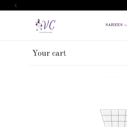
Previous
SAREES
Your cart