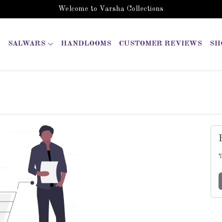
Welcome to Varsha Collections
SALWARS
HANDLOOMS
CUSTOMER REVIEWS
SH
T