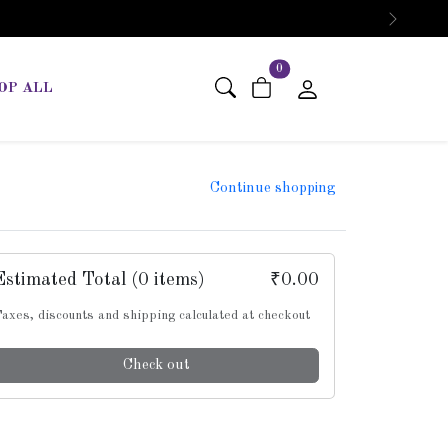
Next
items in cart
0
OP ALL
Continue shopping
Estimated Total
(0 items)
₹0.00
axes, discounts and shipping calculated at checkout
Check out