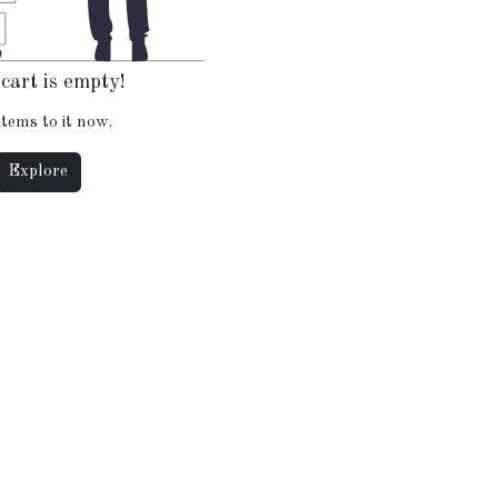
cart is empty!
items to it now.
Explore