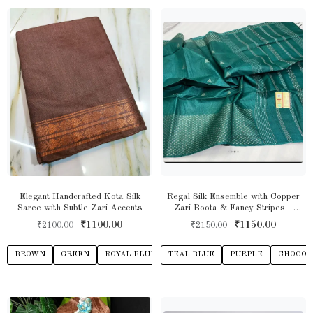
Elegant Handcrafted Kota Silk
Regal Silk Ensemble with Copper
Saree with Subtle Zari Accents
Zari Boota & Fancy Stripes –
Timeless Ethnic Charm
₹1100.00
₹1150.00
₹2100.00
₹2150.00
BROWN
GREEN
ROYAL BLUE
TEAL BLUE
PURPLE
CHOCOL