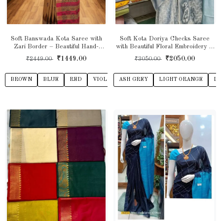
Soft Banswada Kota Saree with
Soft Kota Doriya Checks Saree
Zari Border – Beautiful Hand-
with Beautiful Floral Embroidery &
Printed Traditional Design Saree
Shibori Print
₹1449.00
₹2050.00
₹2449.00
₹3050.00
BROWN
BLUE
RED
VIOLET
ASH GREY
TEAL GREEN
LIGHT ORANGE
BEIGE
TEAL 
LI