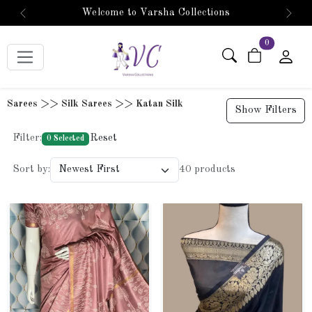
🛍️ 5% OFF! Use WELCOMEVC5 at checkout! 🎉
Previous
Next
items in car
0
Sarees >> Silk Sarees >> Katan Silk
Show Filters
Filter:
Reset
0 Selected
Sort by:
40 products