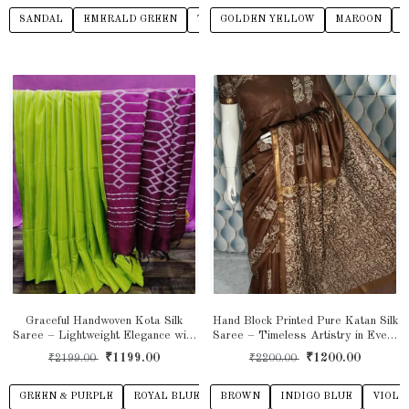
SANDAL
EMERALD GREEN
TEAL GREEN
GOLDEN YELLOW
RED
BEIGE
MAROON
L
Graceful Handwoven Kota Silk
Hand Block Printed Pure Katan Silk
Saree – Lightweight Elegance with
Saree – Timeless Artistry in Every
a Subtle Sheen
Thread
₹1199.00
₹1200.00
₹2199.00
₹2200.00
GREEN & PURPLE
ROYAL BLUE
PINK & GREY
BROWN
INDIGO BLUE
YELLOW & BROW
VIOLE