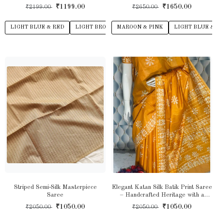
Heritage Drape with Modern Grace
₹1199.00
₹1650.00
₹2199.00
₹2650.00
LIGHT BLUE & RED
LIGHT BROWN & LIGHT PINK
MAROON & PINK
ASH GREY
LIGHT BLUE &
LI
Striped Semi‑Silk Masterpiece
Elegant Katan Silk Batik Print Saree
Saree
– Handcrafted Heritage with a
Modern Touch
₹1050.00
₹1050.00
₹2050.00
₹2050.00