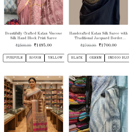
Beautifully Crafted Katan Viscose
Handcrafted Katan Silk Saree with
Silk Hand Block Print Saree
Traditional Jacquard Border
Detailing
₹1495.00
₹1700.00
₹2500.00
₹2700.00
PURPULE
ROUGE
YELLOW
GREY
BLACK
INDIGO BLUE
GREEN
INDIGO BLUE