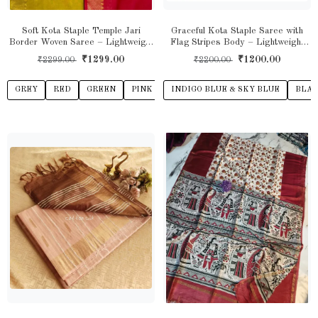
Soft Kota Staple Temple Jari
Graceful Kota Staple Saree with
Border Woven Saree – Lightweight
Flag Stripes Body – Lightweight
Grace with Traditional Elegance
Elegance with Contemporary Charm
₹1299.00
₹1200.00
₹2299.00
₹2200.00
GREY
RED
GREEN
PINK
YELLOW
INDIGO BLUE & SKY BLUE
BEIGE
VIOLET
BLAC
L