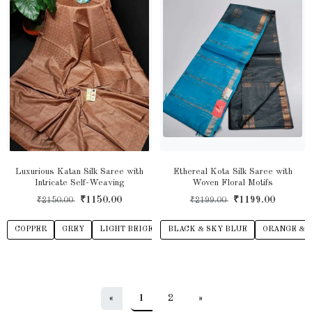
Luxurious Katan Silk Saree with
Ethereal Kota Silk Saree with
Intricate Self-Weaving
Woven Floral Motifs
₹1150.00
₹1199.00
₹2150.00
₹2199.00
COPPER
GREY
LIGHT BEIGE
BLACK & SKY BLUE
LIGHT BROWN
ORANGE
ORANGE & 
PUR
«
1
2
»