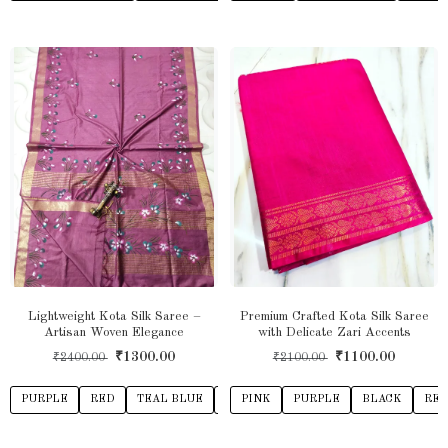
Lightweight Kota Silk Saree –
Premium Crafted Kota Silk Saree
Artisan Woven Elegance
with Delicate Zari Accents
₹1300.00
₹1100.00
₹2400.00
₹2100.00
PURPLE
RED
TEAL BLUE
YELLOW
PINK
PURPLE
ROYAL BLUE
BLACK
DARK PI
RE