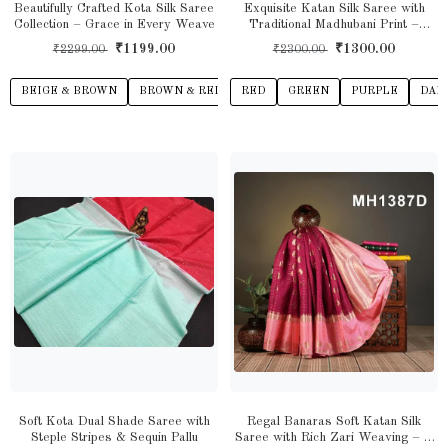
Beautifully Crafted Kota Silk Saree
Exquisite Katan Silk Saree with
Collection – Grace in Every Weave
Traditional Madhubani Print –
Handcrafted Elegance for Every
₹1199.00
₹1300.00
₹2299.00
₹2300.00
Occasion
BEIGE & BROWN
BROWN & RED
RED
PINK & VIOLET
GREEN
PURPLE
BLUE & ORANG
DAR
Soft Kota Dual Shade Saree with
Regal Banaras Soft Katan Silk
Steple Stripes & Sequin Pallu
Saree with Rich Zari Weaving – A