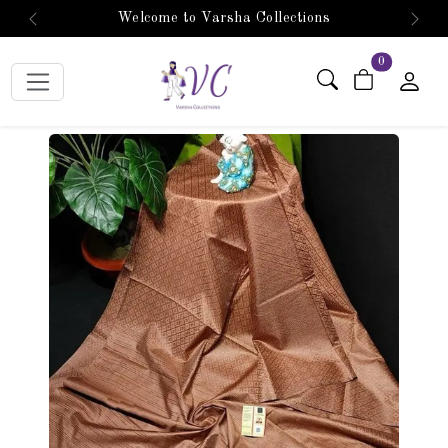
Welcome to Varsha Collections
Previous
Next
items in car
0