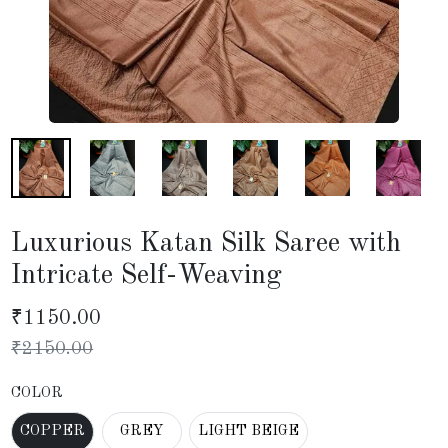
Luxurious Katan Silk Saree with
Intricate Self-Weaving
₹
1150.00
₹
2150.00
COLOR
COPPER
GREY
LIGHT BEIGE