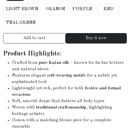
LIGHT BROWN
ORANGE
PURPLE
RED
TEAL GREEN
Add to cart
Buy it now
Product Highlights:
Crafted from
pure Katan silk
– known for its fine texture
and natural sheen
Features elegant
self-weaving motifs
for a subtle yet
sophisticated look
Lightweight yet rich, perfect for both
festive and formal
occasions
Soft, smooth drape that flatters all body types
Woven with
traditional craftsmanship
, highlighting
heritage artistry
Comes with a matching blouse piece for a complete
ensemble