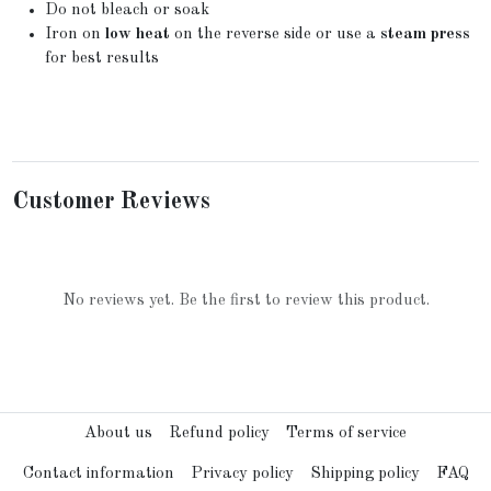
Do not bleach or soak
Iron on
low heat
on the reverse side or use a
steam press
for best results
Customer Reviews
No reviews yet. Be the first to review this product.
About us
Refund policy
Terms of service
Contact information
Privacy policy
Shipping policy
FAQ