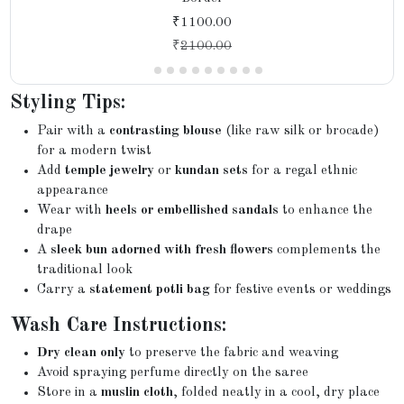
₹1100.00
₹
2100.00
Styling Tips:
Pair with a
contrasting blouse
(like raw silk or brocade)
for a modern twist
Add
temple jewelry
or
kundan sets
for a regal ethnic
appearance
Wear with
heels or embellished sandals
to enhance the
drape
A
sleek bun adorned with fresh flowers
complements the
traditional look
Carry a
statement potli bag
for festive events or weddings
Wash Care Instructions:
Dry clean only
to preserve the fabric and weaving
Avoid spraying perfume directly on the saree
Store in a
muslin cloth
, folded neatly in a cool, dry place