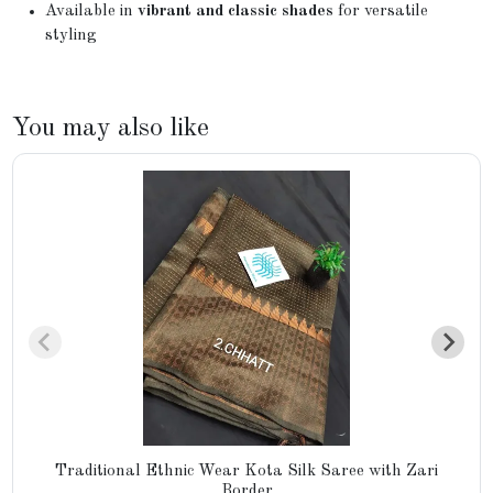
Available in
vibrant and classic shades
for versatile
styling
You may also like
Traditional Ethnic Wear Kota Silk Saree with Zari
Border