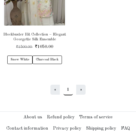
Blockbuster Hit Collection – Elegant
Georgette Silk Ensemble
₹1050.00
₹1500.00
Snow White
Charcoal Black
«
1
»
About us
Refund policy
Terms of service
Contact information
Privacy policy
Shipping policy
FAQ