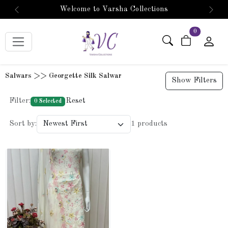
Welcome to Varsha Collections
Previous
Next
items in car
0
Salwars >> Georgette Silk Salwar
Show Filters
Filter:
Reset
0 Selected
Sort by:
1 products