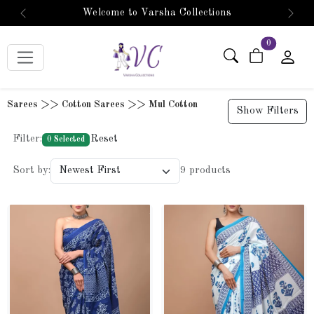
Welcome to Varsha Collections
Previous
Next
items in car
0
Sarees >> Cotton Sarees >> Mul Cotton
Show Filters
Filter:
Reset
0 Selected
Sort by:
9 products