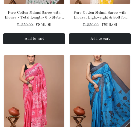
Pure Cotton Mulmul Saree with
Pure Cotton Mulmul Saree with
Blouse - Total Length- 6.5 Meter,
Blouse, Lightweight & Soft for
Lightweight & Soft for Women &
Women & Girls
₹850.00
₹850.00
₹1250.00
₹1250.00
Girls
Add to cart
Add to cart