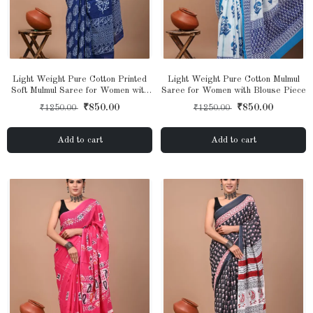
Light Weight Pure Cotton Printed
Light Weight Pure Cotton Mulmul
Soft Mulmul Saree for Women with
Saree for Women with Blouse Piece
Blouse Piece
₹850.00
₹850.00
₹1250.00
₹1250.00
Add to cart
Add to cart