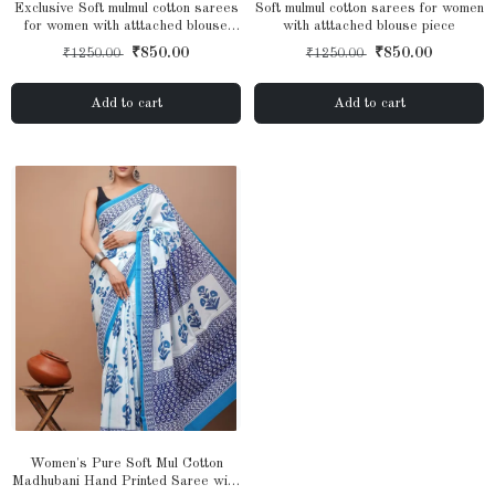
Exclusive Soft mulmul cotton sarees
Soft mulmul cotton sarees for women
for women with atttached blouse
with atttached blouse piece
piece
₹850.00
₹850.00
₹1250.00
₹1250.00
Add to cart
Add to cart
Women's Pure Soft Mul Cotton
Madhubani Hand Printed Saree with