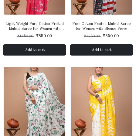
Light Weight Pure Cotton Printed
Pure Cotton Printed Mulmul Saree
Mulmul Saree for Women with
for Women with Blouse Piece
Blouse Piece
₹850.00
₹850.00
₹1250.00
₹1250.00
Add to cart
Add to cart