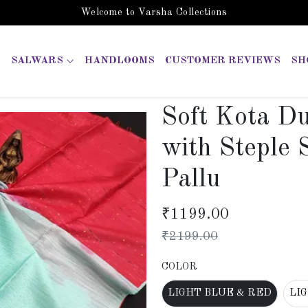
Welcome to Varsha Collections
SALWARS
HANDLOOMS
CUSTOMER REVIEWS
SH
Soft Kota D
with Steple 
Pallu
₹
1199.00
₹
2199.00
COLOR
LIGHT BLUE & RED
LI