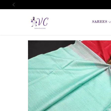
Previous
SAREES