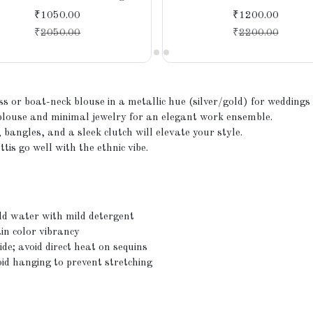
with a Modern Touch
₹1050.00
₹1200.00
₹
2050.00
₹
2200.00
ess or boat-neck blouse in a metallic hue (silver/gold) for weddings
blouse and minimal jewelry for an elegant work ensemble.
bangles, and a sleek clutch will elevate your style.
is go well with the ethnic vibe.
ld water with mild detergent
in color vibrancy
de; avoid direct heat on sequins
oid hanging to prevent stretching