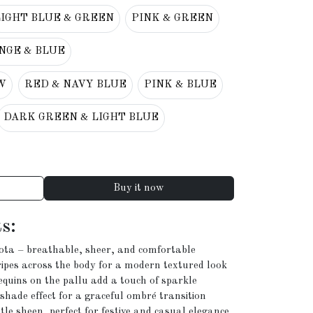
LIGHT BLUE & GREEN
PINK & GREEN
NGE & BLUE
W
RED & NAVY BLUE
PINK & BLUE
DARK GREEN & LIGHT BLUE
Buy it now
s:
ota – breathable, sheer, and comfortable
ipes across the body for a modern textured look
uins on the pallu add a touch of sparkle
shade effect for a graceful ombré transition
le sheen, perfect for festive and casual elegance