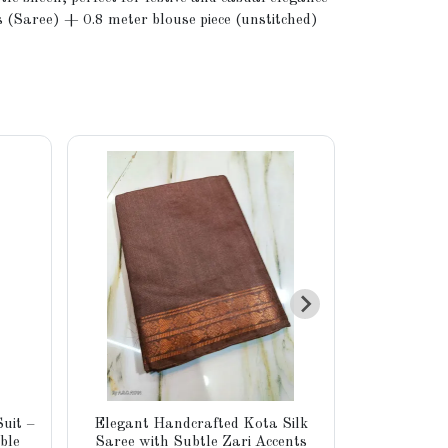
 (Saree) + 0.8 meter blouse piece (unstitched)
uit –
Elegant Handcrafted Kota Silk
Elegant H
ble
Saree with Subtle Zari Accents
Tussar Si