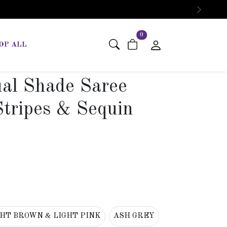
Next
items in cart
0
OP ALL
ual Shade Saree
Stripes & Sequin
GHT BROWN & LIGHT PINK
ASH GREY