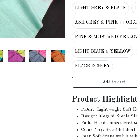
LIGHT GREY & BLACK
ASH GREY & PINK
ORA
PINK & MUSTARD YELLO
LIGHT BLUE & YELLOW
BLACK & GREY
Add to cart
Product Highlight
Fabric:
Lightweight Soft K
Design:
Elegant Steple Str
Pallu:
Hand-embroidered seq
Color Play:
Beautiful dual-
Feel:
Soft drape with a subt