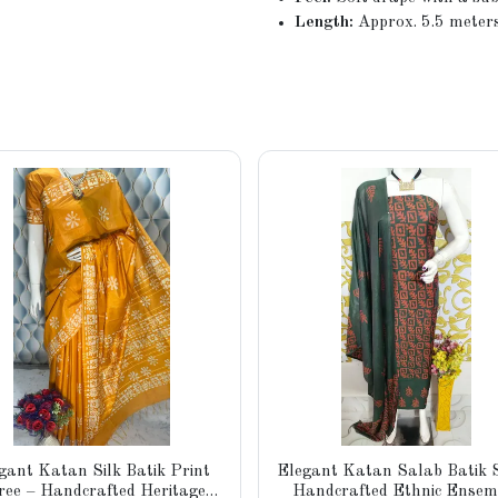
Length:
Approx. 5.5 meters
gant Katan Silk Batik Print
Elegant Katan Salab Batik S
ree – Handcrafted Heritage
Handcrafted Ethnic Ensem