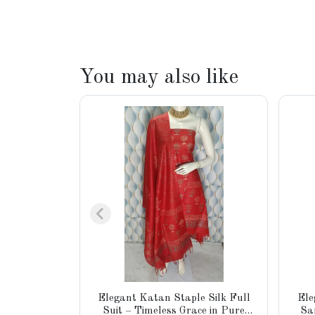
You may also like
Elegant Katan Staple Silk Full
Ele
Suit – Timeless Grace in Pure
Sa