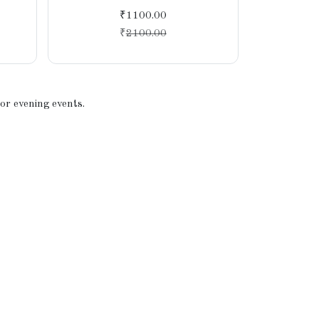
Tra
₹1100.00
₹
2100.00
 or evening events.