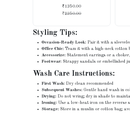
Weave
₹1350.00
₹
2350.00
Styling Tips:
Occasion-Ready Look:
Pair it with a sleevel
Office Chic:
Team it with a high-neck cotton 
Accessorize:
Statement earrings or a choker, 
Footwear:
Strappy sandals or embellished jutt
Wash Care Instructions:
First Wash:
Dry clean recommended
Subsequent Washes:
Gentle hand wash in co
Drying:
Do not wring; dry in shade to mainta
Ironing:
Use a low-heat iron on the reverse si
Storage:
Store in a muslin or cotton bag; av