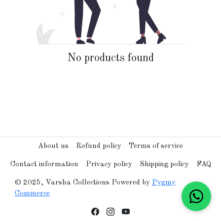
No products found
About us
Refund policy
Terms of service
Contact information
Privacy policy
Shipping policy
FAQ
© 2025, Varsha Collections Powered by
Pygmy
Commerce