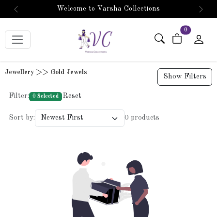
Welcome to Varsha Collections
Previous
Next
items in car
0
Jewellery >> Gold Jewels
Show Filters
Filter:
Reset
0 Selected
Sort by:
0 products