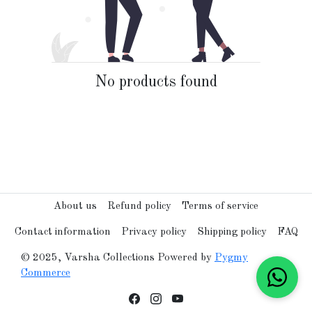
No products found
About us
Refund policy
Terms of service
Contact information
Privacy policy
Shipping policy
FAQ
© 2025, Varsha Collections Powered by
Pygmy
Commerce