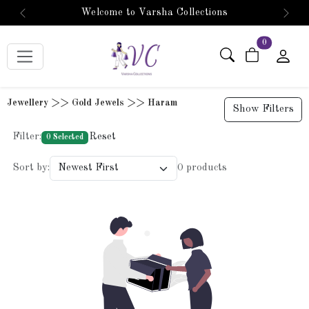
Welcome to Varsha Collections
Previous
Next
items in car
0
Jewellery >> Gold Jewels >> Haram
Show Filters
Filter:
Reset
0 Selected
Sort by:
0 products