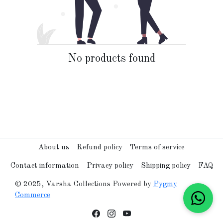
No products found
About us
Refund policy
Terms of service
Contact information
Privacy policy
Shipping policy
FAQ
© 2025, Varsha Collections Powered by
Pygmy
Commerce