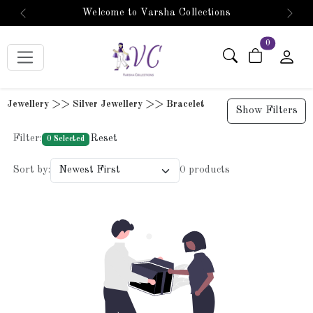
Welcome to Varsha Collections
Previous
Next
items in car
0
Jewellery >> Silver Jewellery >> Bracelet
Show Filters
Filter:
Reset
0 Selected
Sort by:
0 products