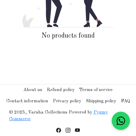
No products found
About us
Refund policy
Terms of service
Contact information
Privacy policy
Shipping policy
FAQ
© 2025, Varsha Collections Powered by
Pygmy
Commerce