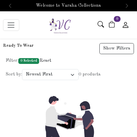
Welcome to Varsha Collections
Previous
Next
items in car
0
Ready To Wear
Show Filters
Filter:
Reset
0 Selected
Sort by:
0 products