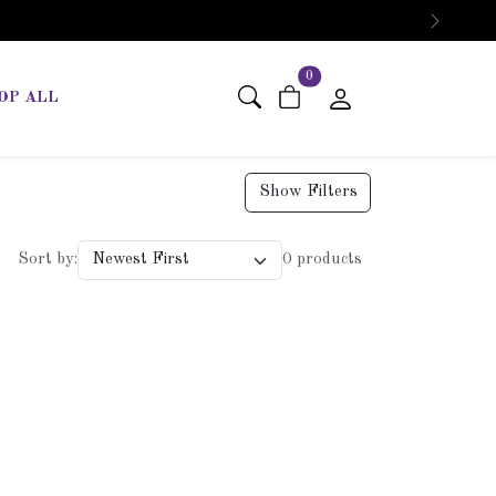
Next
items in cart
0
OP ALL
Show Filters
Sort by:
0 products