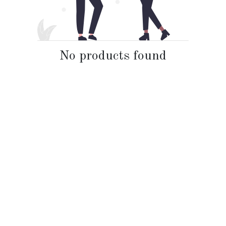
No products found