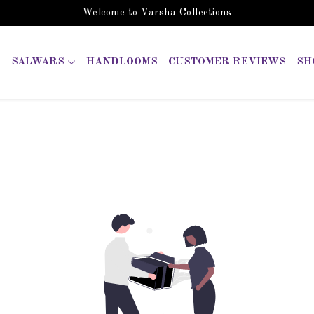
Welcome to Varsha Collections
SALWARS
HANDLOOMS
CUSTOMER REVIEWS
SH