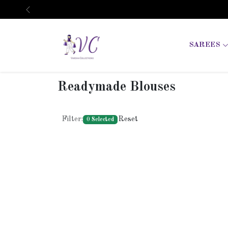
Previous
SAREES
Readymade Blouses
Filter:
Reset
0 Selected