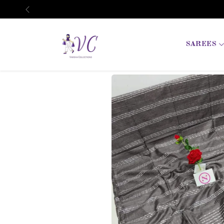
Previous
SAREES