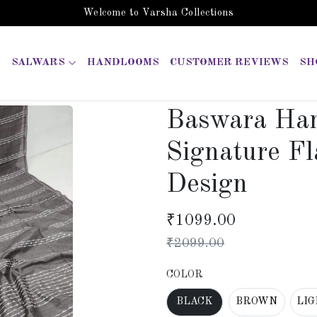
Welcome to Varsha Collections
SALWARS
HANDLOOMS
CUSTOMER REVIEWS
SH
Baswara Han
Signature Fl
Design
₹
1099.00
₹
2099.00
COLOR
BLACK
BROWN
LI