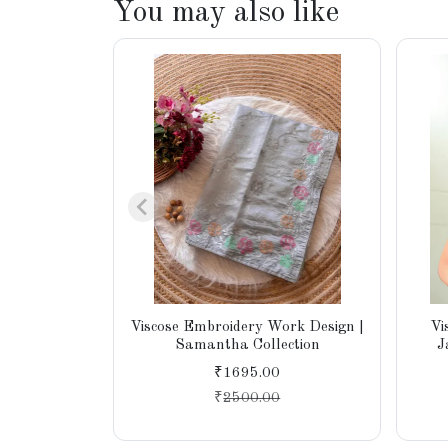
You may also like
Viscose Embroidery Work Design |
Vi
Samantha Collection
J
₹1695.00
₹
2500.00