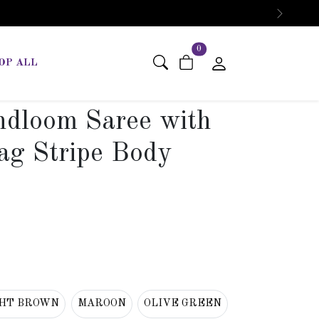
Next
items in cart
0
OP ALL
dloom Saree with
ag Stripe Body
GHT BROWN
MAROON
OLIVE GREEN