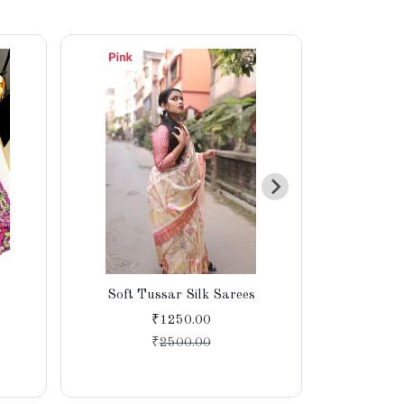
Soft Tussar Silk Sarees
Soft Sati
Saree wit
₹1250.00
₹
2500.00