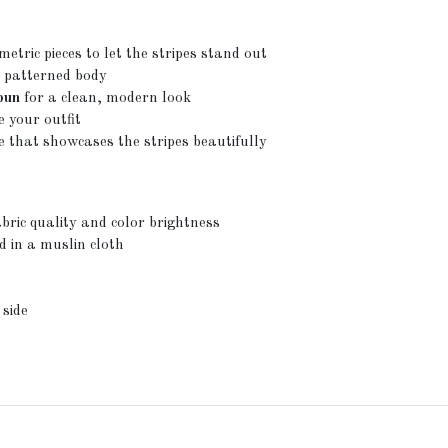
metric pieces to let the stripes stand out
 patterned body
 bun
for a clean, modern look
e your outfit
 that showcases the stripes beautifully
bric quality and color brightness
d in a muslin cloth
 side