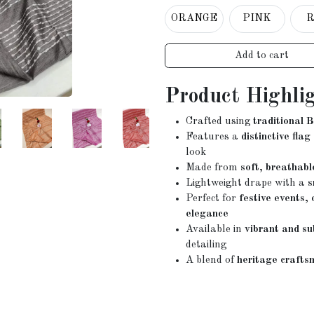
ORANGE
PINK
Add to cart
Product Highli
Crafted using
traditional 
Features a
distinctive flag
look
Made from
soft, breathabl
Lightweight drape with a
s
Perfect for
festive events,
elegance
Available in
vibrant and su
detailing
A blend of
heritage crafts