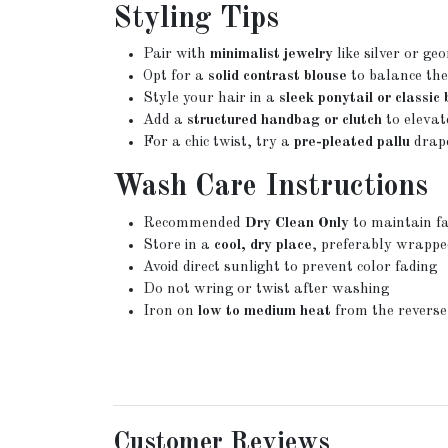
Styling Tips
Pair with
minimalist jewelry
like silver or geo
Opt for a
solid contrast blouse
to balance the
Style your hair in a
sleek ponytail or classic
Add a
structured handbag or clutch
to elevat
For a chic twist, try a
pre-pleated pallu
drape
Wash Care Instructions
Recommended
Dry Clean Only
to maintain fa
Store in a
cool, dry place
, preferably wrappe
Avoid direct sunlight to prevent color fading
Do not wring or twist after washing
Iron on
low to medium heat
from the reverse
Customer Reviews