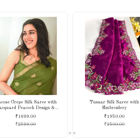
scose Crepe Silk Saree with
Tussar Silk Saree with
acquard Peacock Design &
Embroidery
Running Blouse
₹1699.00
₹1950.00
₹
2599.00
₹
3500.00