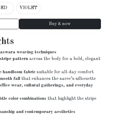
RED
VIOLET
Buy it now
ghts
Baswara weaving techniques
 stripe pattern
across the body for a bold, elegant
e handloom fabric
suitable for all-day comfort
mooth fall
that enhances the saree’s silhouette
 office wear, cultural gatherings, and everyday
btle color combinations
that highlight the stripe
manship and contemporary aesthetics