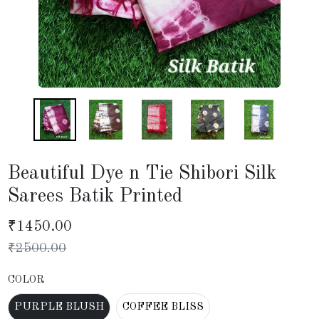
Beautiful Dye n Tie Shibori Silk
Sarees Batik Printed
₹
1450.00
₹
2500.00
COLOR
PURPLE BLUSH
COFFEE BLISS