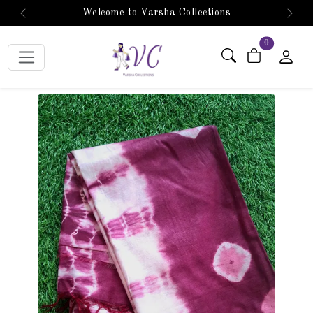
Welcome to Varsha Collections
Previous
Next
items in car
0