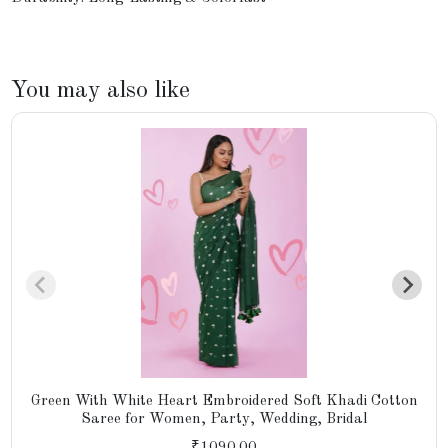
You may also like
Green With White Heart Embroidered Soft Khadi Cotton
Saree for Women, Party, Wedding, Bridal
₹1090.00