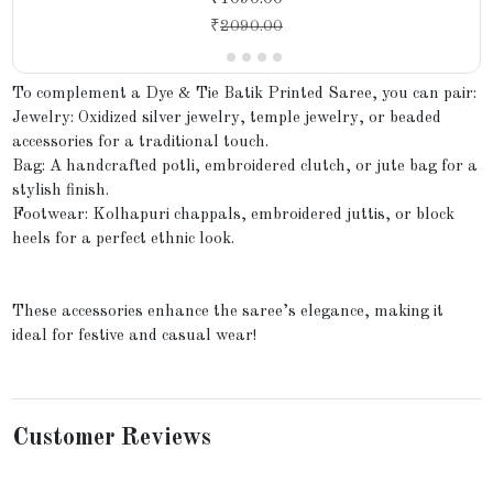
₹
2090.00
To complement a Dye & Tie Batik Printed Saree, you can pair:
Jewelry: Oxidized silver jewelry, temple jewelry, or beaded
accessories for a traditional touch.
Bag: A handcrafted potli, embroidered clutch, or jute bag for a
stylish finish.
Footwear: Kolhapuri chappals, embroidered juttis, or block
heels for a perfect ethnic look.
These accessories enhance the saree’s elegance, making it
ideal for festive and casual wear!
Customer Reviews