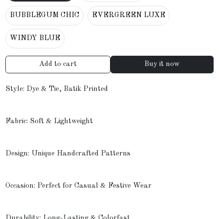
BUBBLEGUM CHIC
EVERGREEN LUXE
WINDY BLUE
Add to cart
Buy it now
Style: Dye & Tie, Batik Printed
Fabric: Soft & Lightweight
Design: Unique Handcrafted Patterns
Occasion: Perfect for Casual & Festive Wear
Durability: Long-Lasting & Colorfast