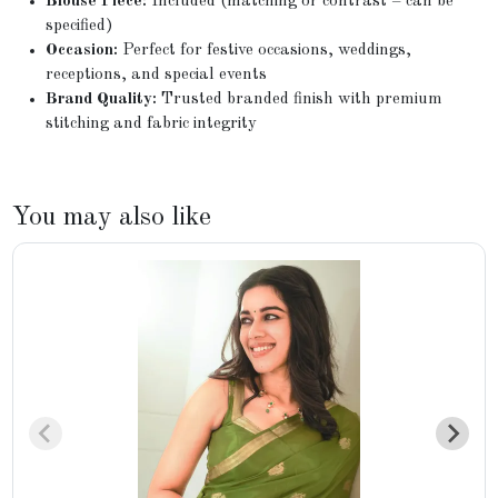
Blouse Piece:
Included (matching or contrast – can be
specified)
Occasion:
Perfect for festive occasions, weddings,
receptions, and special events
Brand Quality:
Trusted branded finish with premium
stitching and fabric integrity
You may also like