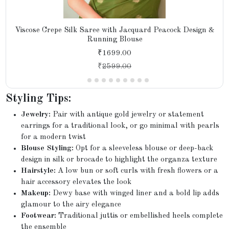
Viscose Crepe Silk Saree with Jacquard Peacock Design &
Running Blouse
₹1699.00
₹
2599.00
Styling Tips:
Jewelry:
Pair with antique gold jewelry or statement
earrings for a traditional look, or go minimal with pearls
for a modern twist
Blouse Styling:
Opt for a sleeveless blouse or deep-back
design in silk or brocade to highlight the organza texture
Hairstyle:
A low bun or soft curls with fresh flowers or a
hair accessory elevates the look
Makeup:
Dewy base with winged liner and a bold lip adds
glamour to the airy elegance
Footwear:
Traditional juttis or embellished heels complete
the ensemble