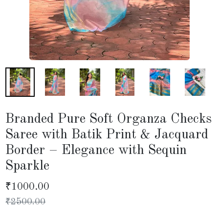
Branded Pure Soft Organza Checks
Saree with Batik Print & Jacquard
Border – Elegance with Sequin
Sparkle
₹
1000.00
₹
2500.00