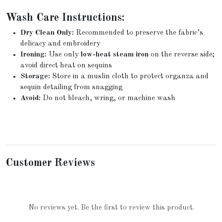
Wash Care Instructions:
Dry Clean Only:
Recommended to preserve the fabric’s
delicacy and embroidery
Ironing:
Use only
low-heat steam iron
on the reverse side;
avoid direct heat on sequins
Storage:
Store in a muslin cloth to protect organza and
sequin detailing from snagging
Avoid:
Do not bleach, wring, or machine wash
Customer Reviews
No reviews yet. Be the first to review this product.