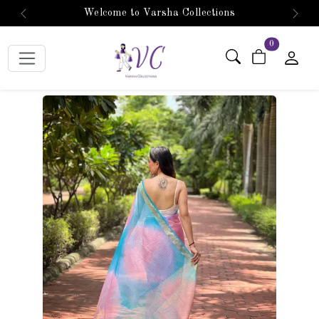
Welcome to Varsha Collections
Previous
Next
items in car
0