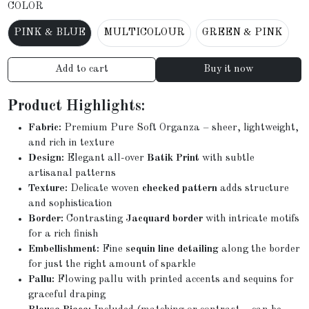
COLOR
PINK & BLUE
MULTICOLOUR
GREEN & PINK
Add to cart
Buy it now
Product Highlights:
Fabric:
Premium Pure Soft Organza – sheer, lightweight,
and rich in texture
Design:
Elegant all-over
Batik Print
with subtle
artisanal patterns
Texture:
Delicate woven
checked pattern
adds structure
and sophistication
Border:
Contrasting
Jacquard border
with intricate motifs
for a rich finish
Embellishment:
Fine
sequin line detailing
along the border
for just the right amount of sparkle
Pallu:
Flowing pallu with printed accents and sequins for
graceful draping