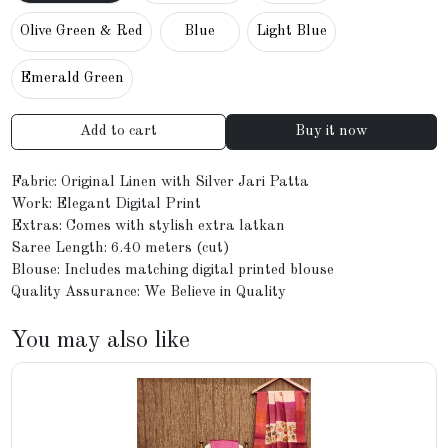
Olive Green & Red
Blue
Light Blue
Emerald Green
Add to cart
Buy it now
Fabric: Original Linen with Silver Jari Patta
Work: Elegant Digital Print
Extras: Comes with stylish extra latkan
Saree Length: 6.40 meters (cut)
Blouse: Includes matching digital printed blouse
Quality Assurance: We Believe in Quality
You may also like