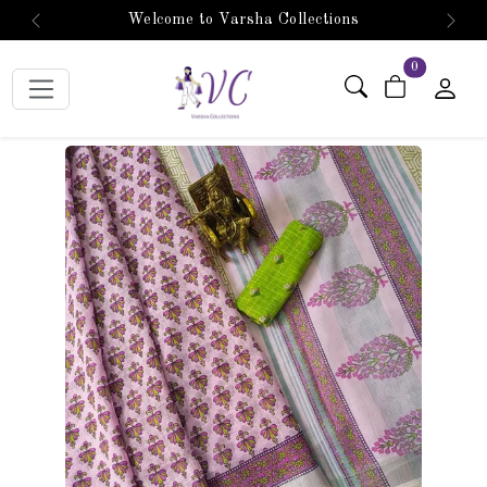
Welcome to Varsha Collections
Previous
Next
items in car
0