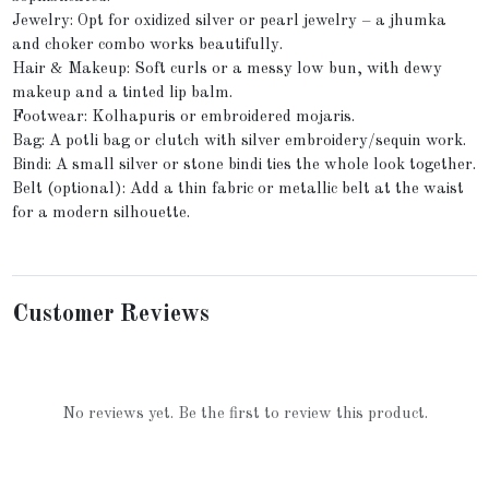
Jewelry: Opt for oxidized silver or pearl jewelry – a jhumka
and choker combo works beautifully.
Hair & Makeup: Soft curls or a messy low bun, with dewy
makeup and a tinted lip balm.
Footwear: Kolhapuris or embroidered mojaris.
Bag: A potli bag or clutch with silver embroidery/sequin work.
Bindi: A small silver or stone bindi ties the whole look together.
Belt (optional): Add a thin fabric or metallic belt at the waist
for a modern silhouette.
Customer Reviews
No reviews yet. Be the first to review this product.