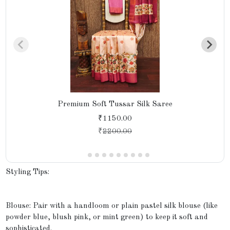
Premium Soft Tussar Silk Saree
₹1150.00
₹
2200.00
Styling Tips:
Blouse: Pair with a handloom or plain pastel silk blouse (like
powder blue, blush pink, or mint green) to keep it soft and
sophisticated.