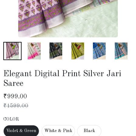
Elegant Digital Print Silver Jari
Saree
₹
999.00
₹
1599.00
COLOR
Violet & Green
White & Pink
Black