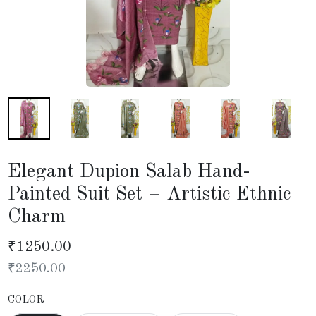
Elegant Dupion Salab Hand-
Painted Suit Set – Artistic Ethnic
Charm
₹
1250.00
₹
2250.00
COLOR