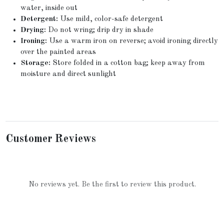
water, inside out
Detergent:
Use mild, color-safe detergent
Drying:
Do not wring; drip dry in shade
Ironing:
Use a warm iron on reverse; avoid ironing directly
over the painted areas
Storage:
Store folded in a cotton bag; keep away from
moisture and direct sunlight
Customer Reviews
No reviews yet. Be the first to review this product.