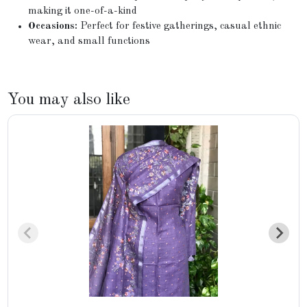
making it one-of-a-kind
Occasions:
Perfect for festive gatherings, casual ethnic
wear, and small functions
You may also like