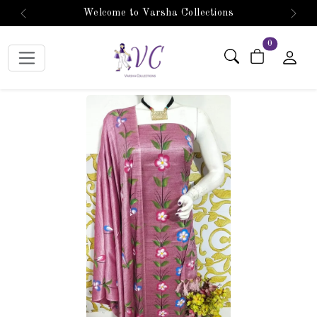
Welcome to Varsha Collections
Previous
Next
items in car
0