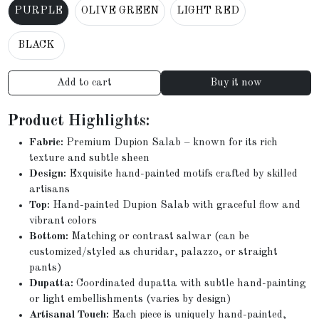
PURPLE
OLIVE GREEN
LIGHT RED
BLACK
Add to cart
Buy it now
Product Highlights:
Fabric:
Premium Dupion Salab – known for its rich
texture and subtle sheen
Design:
Exquisite hand-painted motifs crafted by skilled
artisans
Top:
Hand-painted Dupion Salab with graceful flow and
vibrant colors
Bottom:
Matching or contrast salwar (can be
customized/styled as churidar, palazzo, or straight
pants)
Dupatta:
Coordinated dupatta with subtle hand-painting
or light embellishments (varies by design)
Artisanal Touch:
Each piece is uniquely hand-painted,