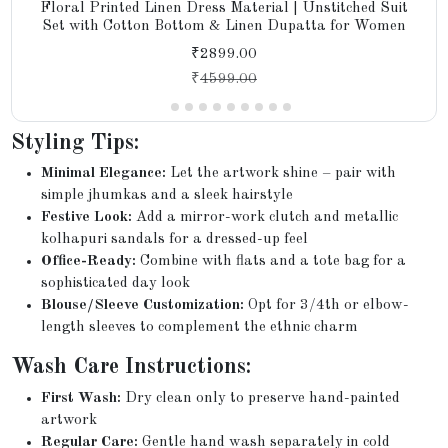
Floral Printed Linen Dress Material | Unstitched Suit
Set with Cotton Bottom & Linen Dupatta for Women
₹2899.00
₹
4599.00
Styling Tips:
Minimal Elegance:
Let the artwork shine – pair with
simple jhumkas and a sleek hairstyle
Festive Look:
Add a mirror-work clutch and metallic
kolhapuri sandals for a dressed-up feel
Office-Ready:
Combine with flats and a tote bag for a
sophisticated day look
Blouse/Sleeve Customization:
Opt for 3/4th or elbow-
length sleeves to complement the ethnic charm
Wash Care Instructions:
First Wash:
Dry clean only to preserve hand-painted
artwork
Regular Care:
Gentle hand wash separately in cold