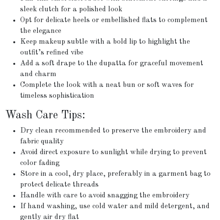
sleek clutch for a polished look
Opt for delicate heels or embellished flats to complement
the elegance
Keep makeup subtle with a bold lip to highlight the
outfit’s refined vibe
Add a soft drape to the dupatta for graceful movement
and charm
Complete the look with a neat bun or soft waves for
timeless sophistication
Wash Care Tips:
Dry clean recommended to preserve the embroidery and
fabric quality
Avoid direct exposure to sunlight while drying to prevent
color fading
Store in a cool, dry place, preferably in a garment bag to
protect delicate threads
Handle with care to avoid snagging the embroidery
If hand washing, use cold water and mild detergent, and
gently air dry flat