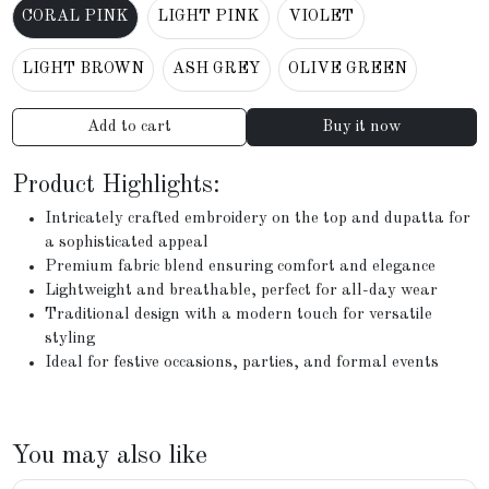
CORAL PINK
LIGHT PINK
VIOLET
LIGHT BROWN
ASH GREY
OLIVE GREEN
Add to cart
Buy it now
Product Highlights:
Intricately crafted embroidery on the top and dupatta for
a sophisticated appeal
Premium fabric blend ensuring comfort and elegance
Lightweight and breathable, perfect for all-day wear
Traditional design with a modern touch for versatile
styling
Ideal for festive occasions, parties, and formal events
You may also like