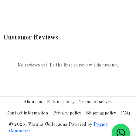
Customer Reviews
No reviews yet. Be the first to review this product.
About us
Refund policy
Terms of service
Contact information
Privacy policy
Shipping policy
FAQ
© 2025, Varsha Collections Powered by
Pygmy
Commerce