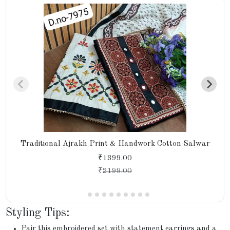
Traditional Ajrakh Print & Handwork Cotton Salwar
₹1399.00
₹
2199.00
Styling Tips:
Pair this embroidered set with statement earrings and a