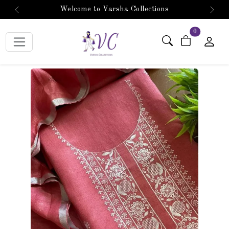
Welcome to Varsha Collections
Previous
Next
items in car
0