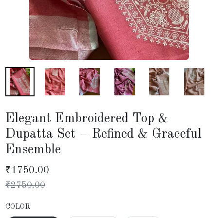
Elegant Embroidered Top &
Dupatta Set – Refined & Graceful
Ensemble
₹
1750.00
₹
2750.00
COLOR