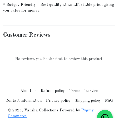
* Budget-Friendly – Best quality at an affordable price, giving
you value for money.
Customer Reviews
No reviews yet. Be the first to review this product.
About us
Refund policy
Terms of service
Contact information
Privacy policy
Shipping policy
FAQ
© 2025, Varsha Collections Powered by
Pygmy
Commerce