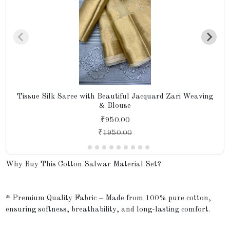
Tissue Silk Saree with Beautiful Jacquard Zari Weaving
& Blouse
₹950.00
₹
1950.00
Why Buy This Cotton Salwar Material Set?
* Premium Quality Fabric – Made from 100% pure cotton,
ensuring softness, breathability, and long-lasting comfort.