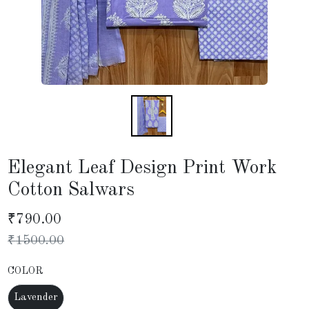
Elegant Leaf Design Print Work
Cotton Salwars
₹
790.00
₹
1500.00
COLOR
Lavender