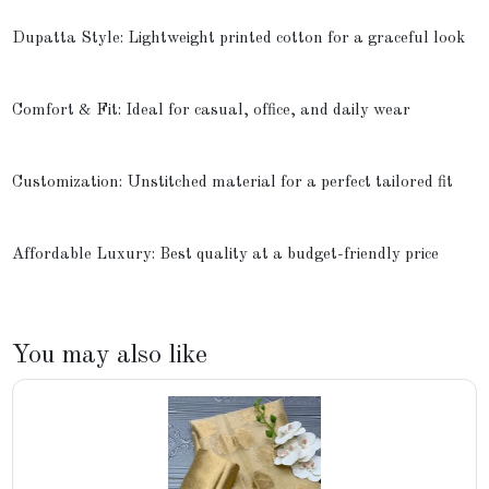
Dupatta Style: Lightweight printed cotton for a graceful look
Comfort & Fit: Ideal for casual, office, and daily wear
Customization: Unstitched material for a perfect tailored fit
Affordable Luxury: Best quality at a budget-friendly price
You may also like