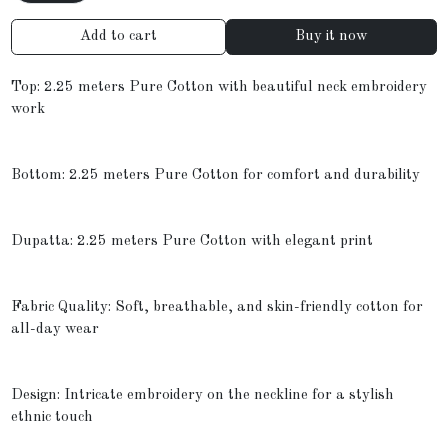
Add to cart
Buy it now
Top: 2.25 meters Pure Cotton with beautiful neck embroidery
work
Bottom: 2.25 meters Pure Cotton for comfort and durability
Dupatta: 2.25 meters Pure Cotton with elegant print
Fabric Quality: Soft, breathable, and skin-friendly cotton for
all-day wear
Design: Intricate embroidery on the neckline for a stylish
ethnic touch