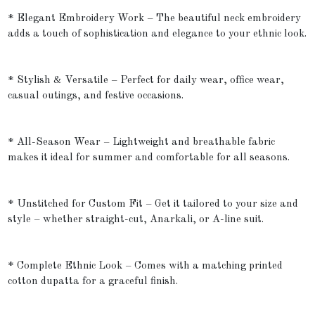
* Elegant Embroidery Work – The beautiful neck embroidery
adds a touch of sophistication and elegance to your ethnic look.
* Stylish & Versatile – Perfect for daily wear, office wear,
casual outings, and festive occasions.
* All-Season Wear – Lightweight and breathable fabric
makes it ideal for summer and comfortable for all seasons.
* Unstitched for Custom Fit – Get it tailored to your size and
style – whether straight-cut, Anarkali, or A-line suit.
* Complete Ethnic Look – Comes with a matching printed
cotton dupatta for a graceful finish.