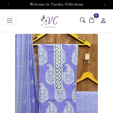
Welcome to Varsha Collections
Previous
Next
items in car
0