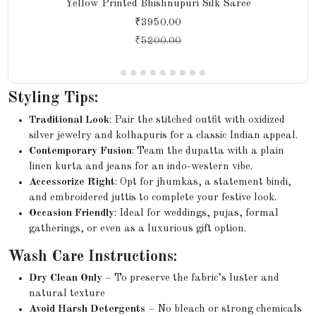
Yellow Printed Bhishnupuri Silk Saree
₹3950.00
₹
5200.00
Styling Tips:
Traditional Look
: Pair the stitched outfit with oxidized
silver jewelry and kolhapuris for a classic Indian appeal.
Contemporary Fusion
: Team the dupatta with a plain
linen kurta and jeans for an indo-western vibe.
Accessorize Right
: Opt for jhumkas, a statement bindi,
and embroidered juttis to complete your festive look.
Occasion Friendly
: Ideal for weddings, pujas, formal
gatherings, or even as a luxurious gift option.
Wash Care Instructions:
Dry Clean Only
– To preserve the fabric’s luster and
natural texture
Avoid Harsh Detergents
– No bleach or strong chemicals