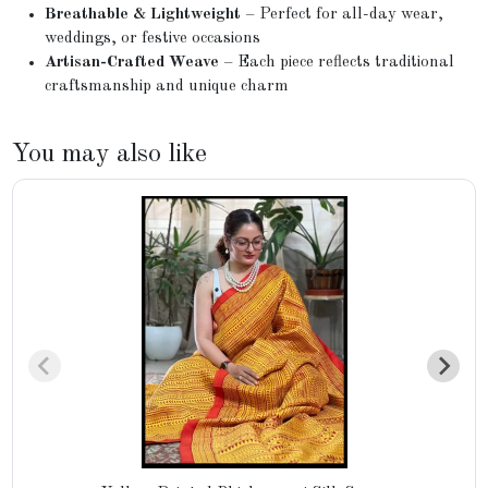
Breathable & Lightweight
– Perfect for all-day wear,
weddings, or festive occasions
Artisan-Crafted Weave
– Each piece reflects traditional
craftsmanship and unique charm
You may also like