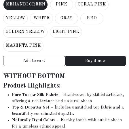
MEHANDI GREEN
PINK
CORAL PINK
YELLOW
WHITE
GRAY
RED
GOLDEN YELLOW
LIGHT PINK
MAGENTA PINK
Add to cart
Buy it now
WITHOUT BOTTOM
Product Highlights:
Pure Tussar Silk Fabric
– Handwoven by skilled artisans,
offering a rich texture and natural sheen
Top & Dupatta Set
– Includes unstitched top fabric and a
beautifully coordinated dupatta
Naturally Dyed Colors
– Earthy tones with subtle sheen
for a timeless ethnic appeal