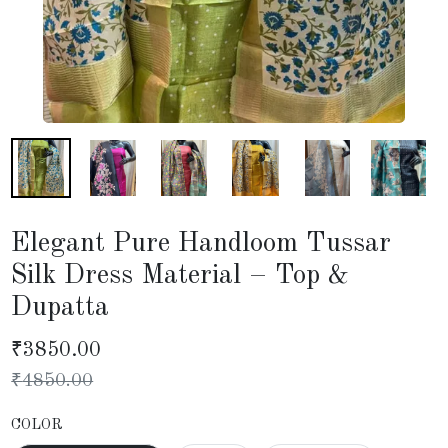
Elegant Pure Handloom Tussar
Silk Dress Material – Top &
Dupatta
₹
3850.00
₹
4850.00
COLOR