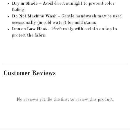
Dry in Shade
– Avoid direct sunlight to prevent color
fading
Do Not Machine Wash
– Gentle handwash may be used
occasionally (in cold water) for mild stains
Iron on Low Heat
– Preferably with a cloth on top to
protect the fabric
Customer Reviews
No reviews yet. Be the first to review this product.