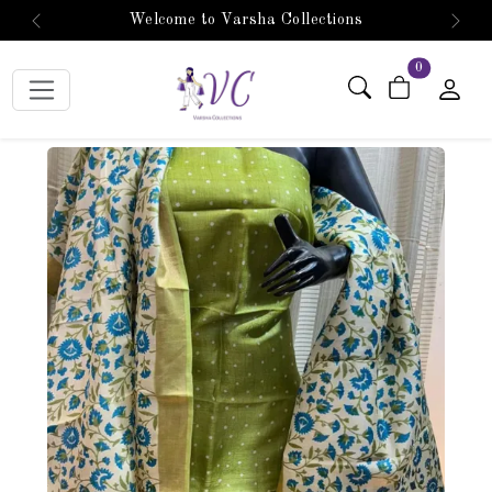
Welcome to Varsha Collections
Previous
Next
items in car
0