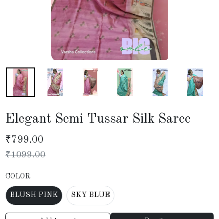
Elegant Semi Tussar Silk Saree
₹
799.00
₹
1099.00
COLOR
BLUSH PINK
SKY BLUE