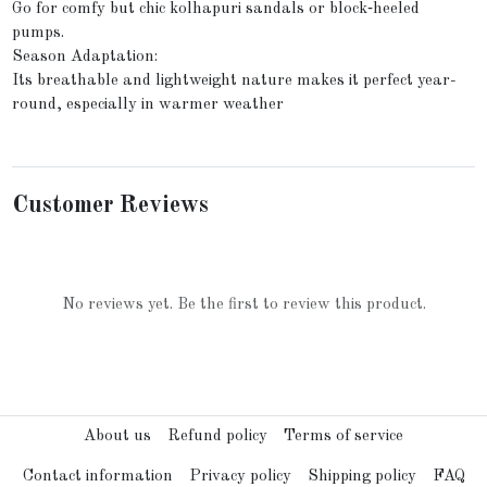
Go for comfy but chic kolhapuri sandals or block‑heeled
pumps.
Season Adaptation:
Its breathable and lightweight nature makes it perfect year-
round, especially in warmer weather
Customer Reviews
No reviews yet. Be the first to review this product.
About us
Refund policy
Terms of service
Contact information
Privacy policy
Shipping policy
FAQ