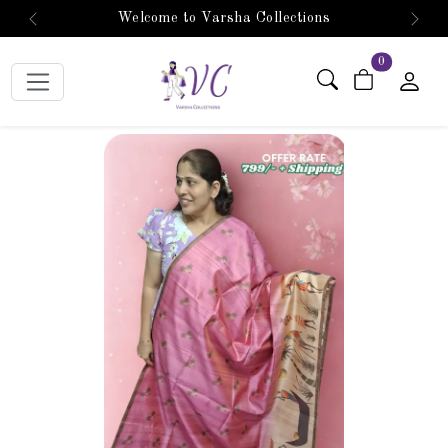
Welcome to Varsha Collections
Previous
Next
items in car
0