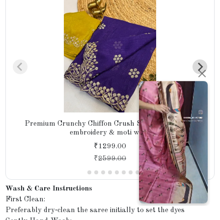
Premium Crunchy Chiffon Crush Silk with intricate
embroidery & moti work
₹1299.00
₹
2599.00
Wash & Care Instructions
First Clean:
Preferably dry‑clean the saree initially to set the dyes