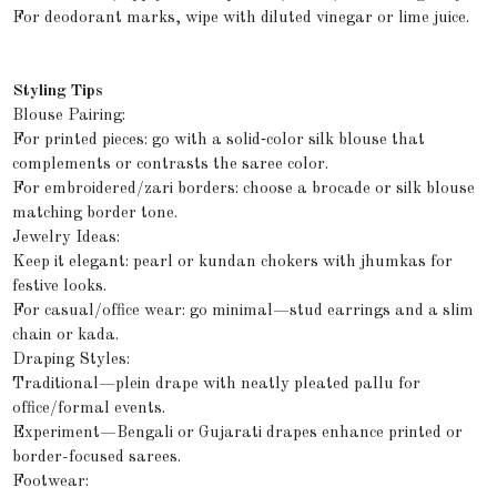
For deodorant marks, wipe with diluted vinegar or lime juice.
Styling Tips
Blouse Pairing:
For printed pieces: go with a solid‑color silk blouse that
complements or contrasts the saree color.
For embroidered/zari borders: choose a brocade or silk blouse
matching border tone.
Jewelry Ideas:
Keep it elegant: pearl or kundan chokers with jhumkas for
festive looks.
For casual/office wear: go minimal—stud earrings and a slim
chain or kada.
Draping Styles:
Traditional—plein drape with neatly pleated pallu for
office/formal events.
Experiment—Bengali or Gujarati drapes enhance printed or
border-focused sarees.
Footwear: