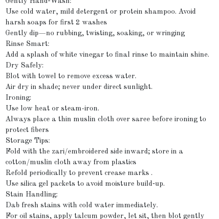
Gently Hand‑Wash:
Use cold water, mild detergent or protein shampoo. Avoid
harsh soaps for first 2 washes
Gently dip—no rubbing, twisting, soaking, or wringing
Rinse Smart:
Add a splash of white vinegar to final rinse to maintain shine.
Dry Safely:
Blot with towel to remove excess water.
Air dry in shade; never under direct sunlight.
Ironing:
Use low heat or steam-iron.
Always place a thin muslin cloth over saree before ironing to
protect fibers
Storage Tips:
Fold with the zari/embroidered side inward; store in a
cotton/muslin cloth away from plastics
Refold periodically to prevent crease marks .
Use silica gel packets to avoid moisture build‑up.
Stain Handling:
Dab fresh stains with cold water immediately.
For oil stains, apply talcum powder, let sit, then blot gently