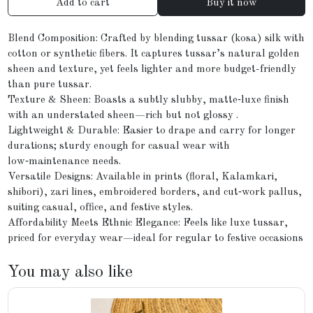
Add to cart
Buy it now
Blend Composition: Crafted by blending tussar (kosa) silk with
cotton or synthetic fibers. It captures tussar’s natural golden
sheen and texture, yet feels lighter and more budget-friendly
than pure tussar.
Texture & Sheen: Boasts a subtly slubby, matte‑luxe finish
with an understated sheen—rich but not glossy .
Lightweight & Durable: Easier to drape and carry for longer
durations; sturdy enough for casual wear with
low‑maintenance needs.
Versatile Designs: Available in prints (floral, Kalamkari,
shibori), zari lines, embroidered borders, and cut‑work pallus,
suiting casual, office, and festive styles.
Affordability Meets Ethnic Elegance: Feels like luxe tussar,
priced for everyday wear—ideal for regular to festive occasions
You may also like