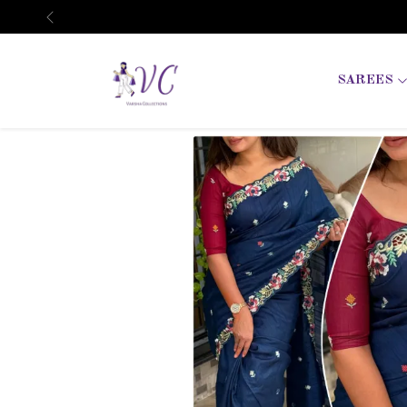
Previous
SAREES