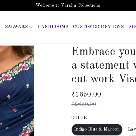
Welcome to Varsha Collections
SALWARS
HANDLOOMS
CUSTOMER REVIEWS
SH
Embrace you
a statement 
cut work Vis
₹
1650.00
₹
2650.00
COLOR
Indigo Blue & Maroon
Lav