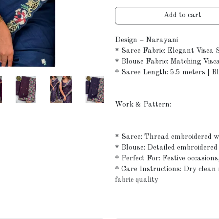
Add to cart
Design – Narayani
* Saree Fabric: Elegant Visca 
* Blouse Fabric: Matching Visca
* Saree Length: 5.5 meters | B
Work & Pattern:
* Saree: Thread embroidered wi
* Blouse: Detailed embroidered
* Perfect For: Festive occasions
* Care Instructions: Dry clea
fabric quality