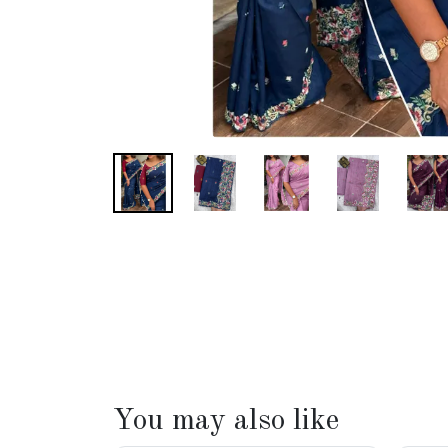
You may also like