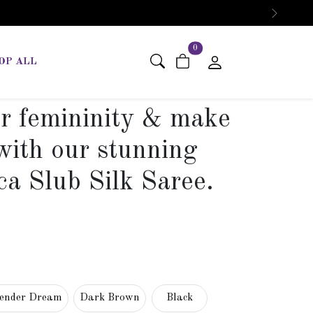
Next
items in cart
0
OP ALL
r femininity & make
with our stunning
ca Slub Silk Saree.
ender Dream
Dark Brown
Black