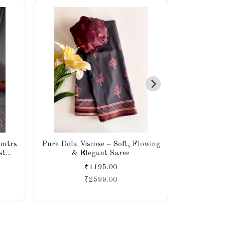
 mtrs
Pure Dola Viscose – Soft, Flowing
Premium So
st
& Elegant Saree
₹1195.00
₹
2599.00