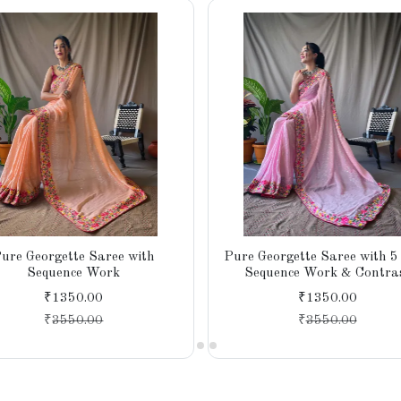
ure Georgette Saree with
Pure Georgette Saree with 5
Sequence Work
Sequence Work & Contra
Banglori Silk Blouse
₹1350.00
₹1350.00
₹
3550.00
₹
3550.00