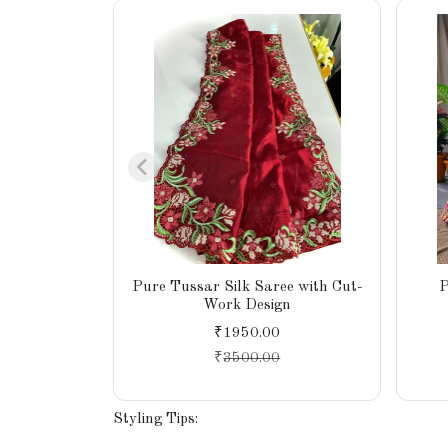
Pure Tussar Silk Saree with Cut-
P
Work Design
₹1950.00
₹
3500.00
Styling Tips: