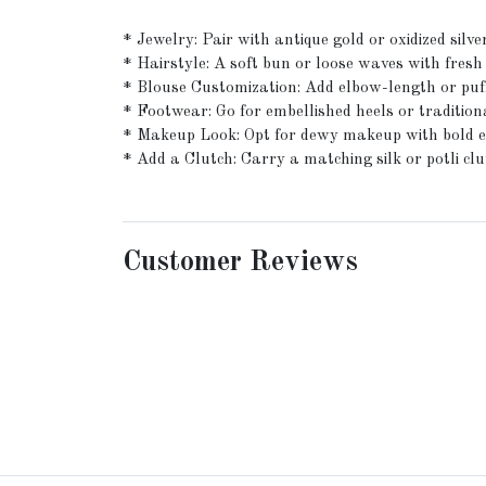
* Jewelry: Pair with antique gold or oxidized sil
* Hairstyle: A soft bun or loose waves with fresh
* Blouse Customization: Add elbow-length or puff s
* Footwear: Go for embellished heels or traditiona
* Makeup Look: Opt for dewy makeup with bold eyes
* Add a Clutch: Carry a matching silk or potli clut
Customer Reviews