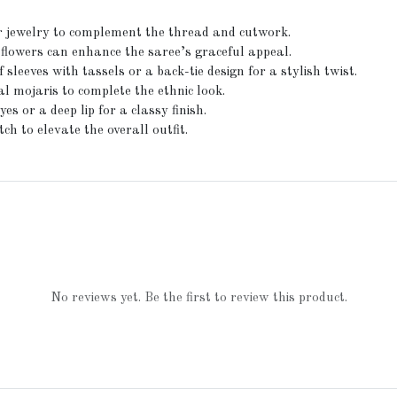
ver jewelry to complement the thread and cutwork.
 flowers can enhance the saree’s graceful appeal.
leeves with tassels or a back-tie design for a stylish twist.
l mojaris to complete the ethnic look.
 or a deep lip for a classy finish.
ch to elevate the overall outfit.
No reviews yet. Be the first to review this product.