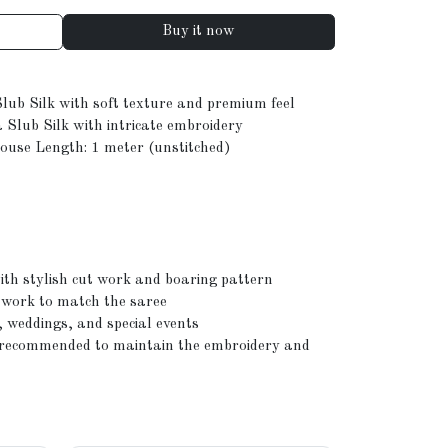
Buy it now
Slub Silk with soft texture and premium feel
 Slub Silk with intricate embroidery
louse Length: 1 meter (unstitched)
th stylish cut work and boaring pattern
 work to match the saree
, weddings, and special events
n recommended to maintain the embroidery and