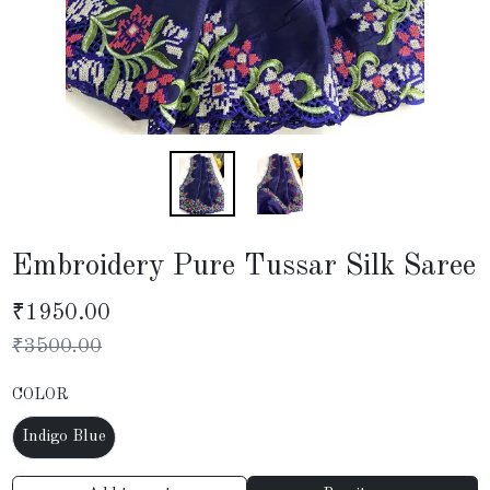
Embroidery Pure Tussar Silk Saree
₹
1950.00
₹
3500.00
COLOR
Indigo Blue