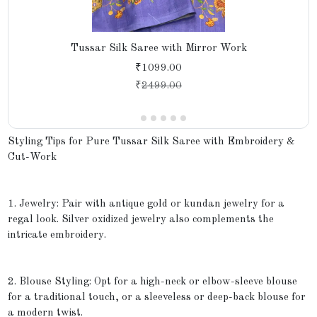
Tussar Silk Saree with Mirror Work
₹1099.00
₹
2499.00
Styling Tips for Pure Tussar Silk Saree with Embroidery &
Cut-Work
1. Jewelry: Pair with antique gold or kundan jewelry for a
regal look. Silver oxidized jewelry also complements the
intricate embroidery.
2. Blouse Styling: Opt for a high-neck or elbow-sleeve blouse
for a traditional touch, or a sleeveless or deep-back blouse for
a modern twist.