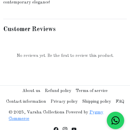
contemporary elegance!
Customer Reviews
No reviews yet. Be the first to review this product.
About us
Refund policy
Terms of service
Contact information
Privacy policy
Shipping policy
FAQ
© 2025, Varsha Collections Powered by
Pygmy
Commerce