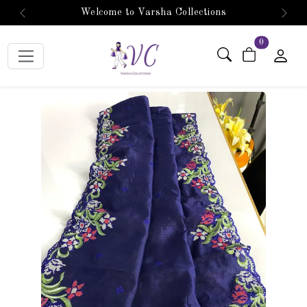
Welcome to Varsha Collections
Previous
Next
items in car
0