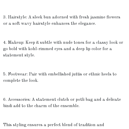
3. Hairstyle: A sleek bun adorned with fresh jasmine flowers
or a soft wavy hairstyle enhances the elegance.
4. Makeup: Keep it subtle with nude tones for a classy look or
go bold with kohl-rimmed eyes and a deep lip color for a
statement style.
5. Footwear: Pair with embellished juttis or ethnic heels to
complete the look.
6. Accessories: A statement clutch or potli bag and a delicate
bindi add to the charm of the ensemble.
This styling ensures a perfect blend of tradition and