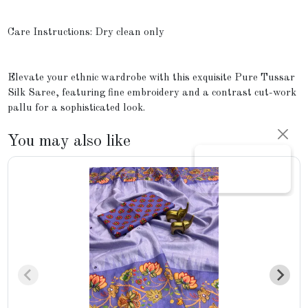
Care Instructions: Dry clean only
Elevate your ethnic wardrobe with this exquisite Pure Tussar
Silk Saree, featuring fine embroidery and a contrast cut-work
pallu for a sophisticated look.
You may also like