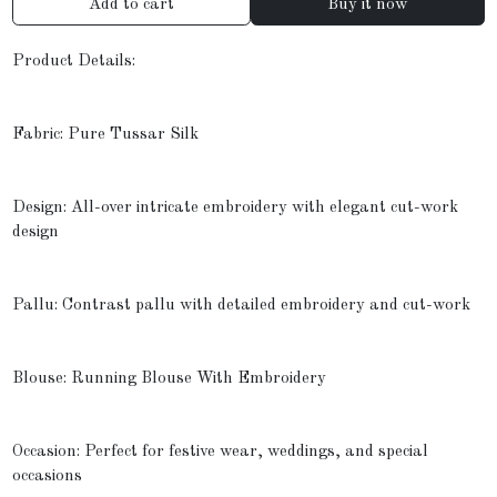
Add to cart
Buy it now
Product Details:
Fabric: Pure Tussar Silk
Design: All-over intricate embroidery with elegant cut-work
design
Pallu: Contrast pallu with detailed embroidery and cut-work
Blouse: Running Blouse With Embroidery
Occasion: Perfect for festive wear, weddings, and special
occasions