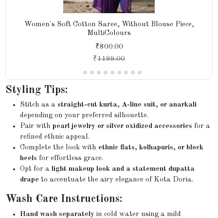
Women's Soft Cotton Saree, Without Blouse Piece,
MultiColours
₹800.00
₹
1199.00
Styling Tips:
Stitch as a
straight-cut kurta, A-line suit, or anarkali
depending on your preferred silhouette.
Pair with
pearl jewelry or silver oxidized accessories
for a
refined ethnic appeal.
Complete the look with
ethnic flats, kolhapuris, or block
heels
for effortless grace.
Opt for a
light makeup look and a statement dupatta
drape
to accentuate the airy elegance of Kota Doria.
Wash Care Instructions:
Hand wash separately
in cold water using a mild