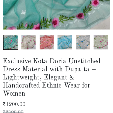
Exclusive Kota Doria Unstitched
Dress Material with Dupatta –
Lightweight, Elegant &
Handcrafted Ethnic Wear for
Women
₹
1200.00
₹
2200.00