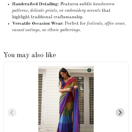
Handcrafted Detailing:
Features subtle
handwoven
patterns, delicate prints,
or
embroidery accents
that
highlight traditional craftsmanship.
Versatile Occasion Wear:
Perfect for
festivals, office wear,
casual outings,
or
ethnic gatherings
.
You may also like