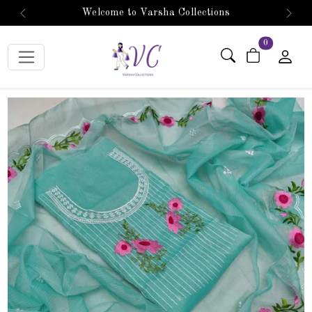
Welcome to Varsha Collections
Previous
Next
items in car
0