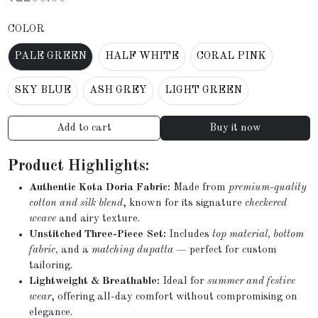
COLOR
PALE GREEN
HALF WHITE
CORAL PINK
SKY BLUE
ASH GREY
LIGHT GREEN
Add to cart
Buy it now
Product Highlights:
Authentic Kota Doria Fabric:
Made from
premium-quality
cotton and silk blend
, known for its signature
checkered
weave
and airy texture.
Unstitched Three-Piece Set:
Includes
top material, bottom
fabric,
and a
matching dupatta
— perfect for custom
tailoring.
Lightweight & Breathable:
Ideal for
summer and festive
wear
, offering all-day comfort without compromising on
elegance.