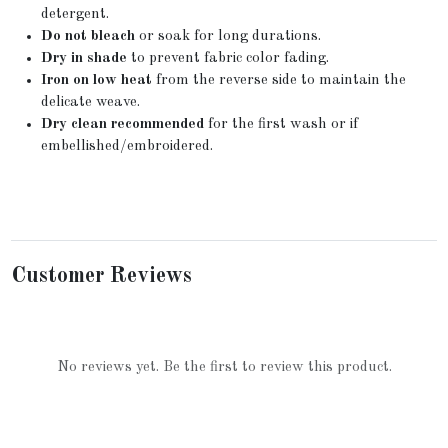
detergent.
Do not bleach
or soak for long durations.
Dry in shade
to prevent fabric color fading.
Iron on low heat
from the reverse side to maintain the
delicate weave.
Dry clean recommended
for the first wash or if
embellished/embroidered.
Customer Reviews
No reviews yet. Be the first to review this product.