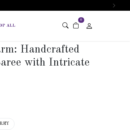
Next
items in cart
0
OP ALL
arm: Handcrafted
aree with Intricate
REY