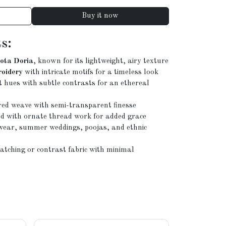
Buy it now
s:
ota Doria
, known for its lightweight, airy texture
roidery
with intricate motifs for a timeless look
t hues with subtle contrasts for an ethereal
red weave with semi-transparent finesse
d with ornate thread work for added grace
e wear, summer weddings, poojas, and ethnic
tching or contrast fabric with minimal