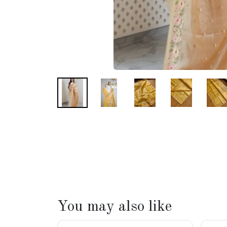
You may also like