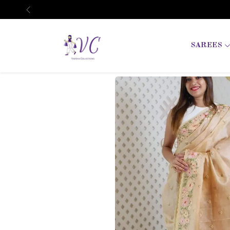
Previous
SAREES