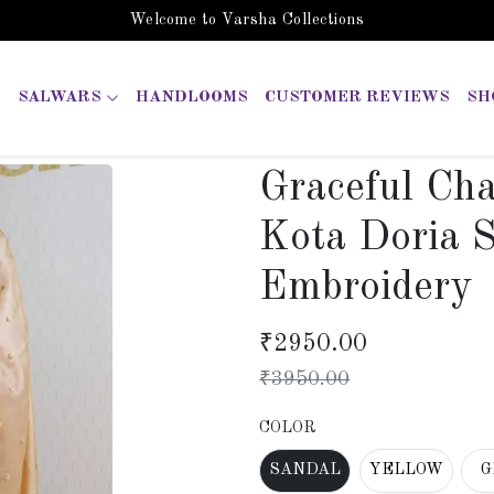
Welcome to Varsha Collections
SALWARS
HANDLOOMS
CUSTOMER REVIEWS
SH
Graceful Ch
Kota Doria S
Embroidery
₹
2950.00
₹
3950.00
COLOR
SANDAL
YELLOW
G