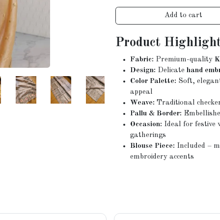
Add to cart
Product Highlight
Fabric:
Premium-quality
K
Design:
Delicate
hand emb
Color Palette:
Soft, elegan
appeal
Weave:
Traditional checke
Pallu & Border:
Embellishe
Occasion:
Ideal for festiv
gatherings
Blouse Piece:
Included – ma
embroidery accents