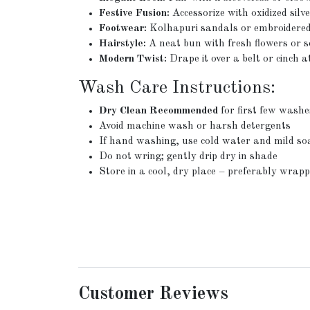
Festive Fusion:
Accessorize with oxidized silv
Footwear:
Kolhapuri sandals or embroidered 
Hairstyle:
A neat bun with fresh flowers or so
Modern Twist:
Drape it over a belt or cinch 
Wash Care Instructions:
Dry Clean Recommended
for first few washe
Avoid machine wash or harsh detergents
If hand washing, use cold water and mild so
Do not wring; gently drip dry in shade
Store in a cool, dry place – preferably wrapp
Customer Reviews