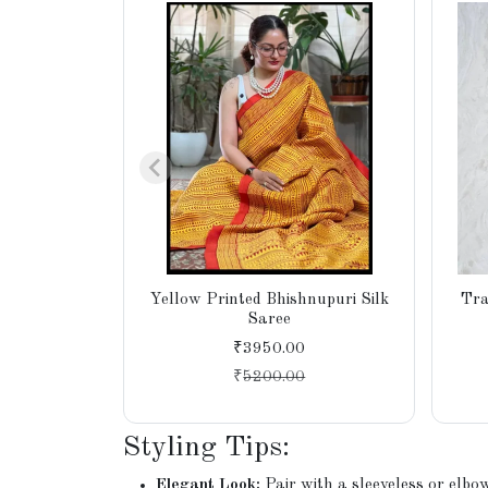
Yellow Printed Bhishnupuri Silk
Tra
Saree
₹3950.00
₹
5200.00
Styling Tips:
Elegant Look:
Pair with a sleeveless or elbo