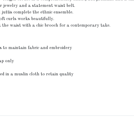
er jewelry and a statement waist belt.
juttis complete the ethnic ensemble.
ft curls works beautifully.
at the waist with a chic brooch for a contemporary take.
s to maintain fabric and embroidery
ap only
ed in a muslin cloth to retain quality