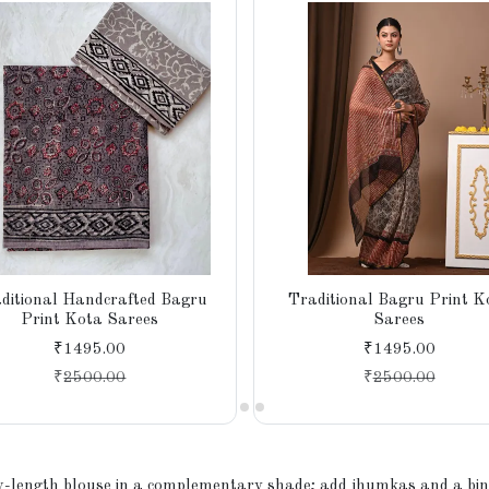
ditional Handcrafted Bagru
Traditional Bagru Print K
Print Kota Sarees
Sarees
₹1495.00
₹1495.00
₹
2500.00
₹
2500.00
w-length blouse in a complementary shade; add jhumkas and a bindi