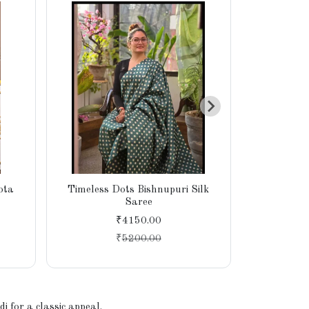
ota
Timeless Dots Bishnupuri Silk
Lightweig
Saree
Bhagal
₹4150.00
₹
5200.00
 for a classic appeal.