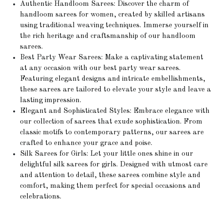
Authentic Handloom Sarees: Discover the charm of
handloom sarees for women, created by skilled artisans
using traditional weaving techniques. Immerse yourself in
the rich heritage and craftsmanship of our handloom
sarees.
Best Party Wear Sarees: Make a captivating statement
at any occasion with our best party wear sarees.
Featuring elegant designs and intricate embellishments,
these sarees are tailored to elevate your style and leave a
lasting impression.
Elegant and Sophisticated Styles: Embrace elegance with
our collection of sarees that exude sophistication. From
classic motifs to contemporary patterns, our sarees are
crafted to enhance your grace and poise.
Silk Sarees for Girls: Let your little ones shine in our
delightful silk sarees for girls. Designed with utmost care
and attention to detail, these sarees combine style and
comfort, making them perfect for special occasions and
celebrations.