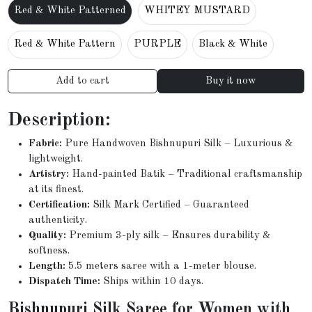
Red & White Patterned
WHITEY MUSTARD
Red & White Pattern
PURPLE
Black & White
Add to cart
Buy it now
Description:
Fabric:
Pure Handwoven Bishnupuri Silk – Luxurious &
lightweight.
Artistry:
Hand-painted Batik – Traditional craftsmanship
at its finest.
Certification:
Silk Mark Certified – Guaranteed
authenticity.
Quality:
Premium 3-ply silk – Ensures durability &
softness.
Length:
5.5 meters saree with a 1-meter blouse.
Dispatch Time:
Ships within 10 days.
Bishnupuri Silk Saree for Women with