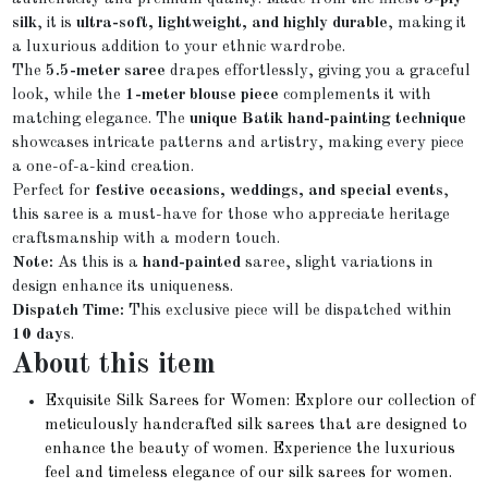
silk
, it is
ultra-soft, lightweight, and highly durable
, making it
a luxurious addition to your ethnic wardrobe.
The
5.5-meter saree
drapes effortlessly, giving you a graceful
look, while the
1-meter blouse piece
complements it with
matching elegance. The
unique Batik hand-painting technique
showcases intricate patterns and artistry, making every piece
a one-of-a-kind creation.
Perfect for
festive occasions, weddings, and special events
,
this saree is a must-have for those who appreciate heritage
craftsmanship with a modern touch.
Note:
As this is a
hand-painted
saree, slight variations in
design enhance its uniqueness.
Dispatch Time:
This exclusive piece will be dispatched within
10 days
.
About this item
Exquisite Silk Sarees for Women: Explore our collection of
meticulously handcrafted silk sarees that are designed to
enhance the beauty of women. Experience the luxurious
feel and timeless elegance of our silk sarees for women.