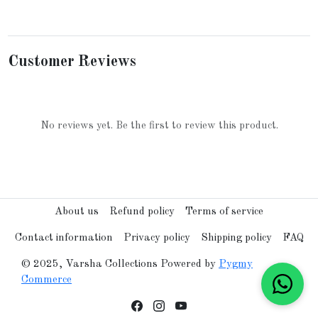
Customer Reviews
No reviews yet. Be the first to review this product.
About us
Refund policy
Terms of service
Contact information
Privacy policy
Shipping policy
FAQ
© 2025, Varsha Collections Powered by
Pygmy
Commerce