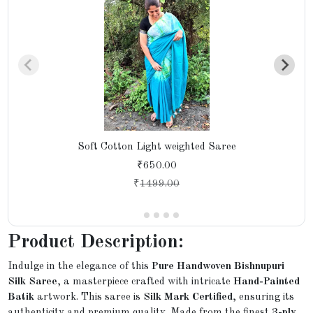
Soft Cotton Light weighted Saree
₹650.00
₹
1499.00
Product Description:
Indulge in the elegance of this
Pure Handwoven Bishnupuri
Silk Saree
, a masterpiece crafted with intricate
Hand-Painted
Batik
artwork. This saree is
Silk Mark Certified
, ensuring its
authenticity and premium quality. Made from the finest
3-ply