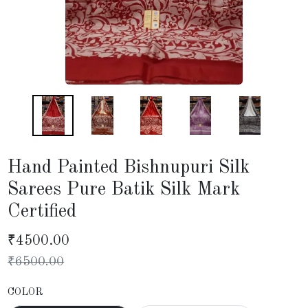
Hand Painted Bishnupuri Silk
Sarees Pure Batik Silk Mark
Certified
₹
4500.00
₹
6500.00
COLOR