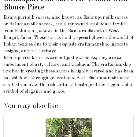
Blouse Piece
Bishnupuri silk sarees, also known as Bishnupur silk sarees
or Baluchari silk sarees, are a renowned traditional textile
from Bishnupur, a town in the Bankura district of West
Bengal, India. These sarees hold a special place in the world of
Indian textiles due to their exquisite craftsmanship, intricate
designs, and rich heritage.
Bishnupuri silk sarees are not just garments; they are an
embodiment of art, culture, and tradition. The craftsmanship
involved in creating these sarees is highly revered and has been
passed down through generations. Each Bishnupuri silk saree
is a testament to the rich cultural heritage of the region and a
symbol of elegance and grace.
You may also like