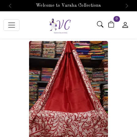
Welcome to Varsha Collections
Previous
Next
items in car
0