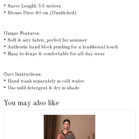
* Saree Length: 5.5 meters
* Blouse Piece: 80 cm (Unstitched)
Unique Features:
* Soft & airy fabric, perfect for summer
* Authentic hand block printing for a traditional touch
* Easy to drape & comfortable for all-day wear
Care Instructions:
* Hand wash separately in cold water
* Use mild detergent & dry in shade
You may also like