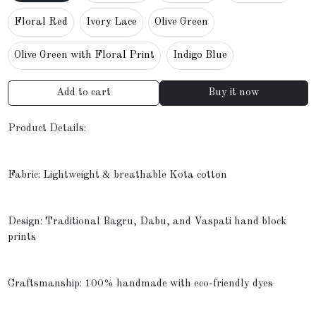
Floral Red
Ivory Lace
Olive Green
Olive Green with Floral Print
Indigo Blue
Add to cart
Buy it now
Product Details:
Fabric: Lightweight & breathable Kota cotton
Design: Traditional Bagru, Dabu, and Vaspati hand block
prints
Craftsmanship: 100% handmade with eco-friendly dyes