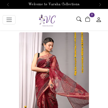
Welcome to Varsha Collections
Previous
Next
items in car
0