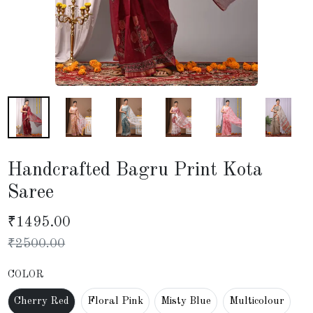
Handcrafted Bagru Print Kota
Saree
₹
1495.00
₹
2500.00
COLOR
Cherry Red
Floral Pink
Misty Blue
Multicolour