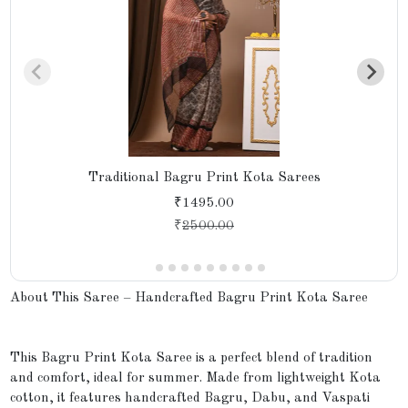
Traditional Bagru Print Kota Sarees
₹1495.00
₹
2500.00
About This Saree – Handcrafted Bagru Print Kota Saree
This Bagru Print Kota Saree is a perfect blend of tradition
and comfort, ideal for summer. Made from lightweight Kota
cotton, it features handcrafted Bagru, Dabu, and Vaspati