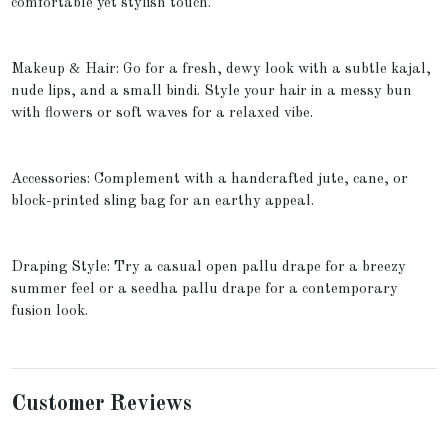
comfortable yet stylish touch.
Makeup & Hair: Go for a fresh, dewy look with a subtle kajal,
nude lips, and a small bindi. Style your hair in a messy bun
with flowers or soft waves for a relaxed vibe.
Accessories: Complement with a handcrafted jute, cane, or
block-printed sling bag for an earthy appeal.
Draping Style: Try a casual open pallu drape for a breezy
summer feel or a seedha pallu drape for a contemporary
fusion look.
Customer Reviews