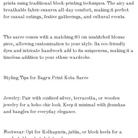
prints using traditional block-printing techniques. The airy and
breathable fabric ensures all-day comfort, making it perfect
for casual outings, festive gatherings, and cultural events.
The saree comes with a matching 80 cm unstitched blouse
piece, allowing customization to your style. Its eco-friendly
dyes and intricate handwork add to its uniqueness, making it a
timeless addition to your ethnic wardrobe.
Styling Tips for Bagru Print Kota Saree
Jewelry: Pair with oxidized silver, terracotta, or wooden
jewelry for a boho-chic look. Keep it minimal with jhumkas
and bangles for everyday elegance.
Footwear: Opt for Kolhapuris, juttis, or block heels for a