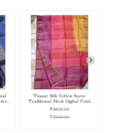
nal
Tussar Silk Cotton Saree
Soft Tuss
rder
Traditional Block Digital Print
Digital Pr
Piece
Tiny Border Designer Pallu With
Weaving B
₹4600.00
Blouse Piece
Atta
₹
7500.00