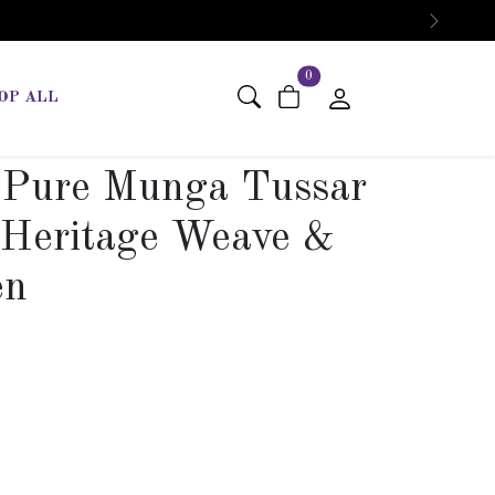
Next
items in cart
0
OP ALL
 Pure Munga Tussar
– Heritage Weave &
en