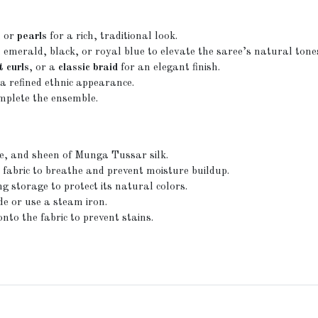
, or
pearls
for a rich, traditional look.
merald, black, or royal blue to elevate the saree’s natural tone
t curls
, or a
classic braid
for an elegant finish.
a refined ethnic appearance.
mplete the ensemble.
re, and sheen of Munga Tussar silk.
 fabric to breathe and prevent moisture buildup.
g storage to protect its natural colors.
de or use a steam iron.
to the fabric to prevent stains.