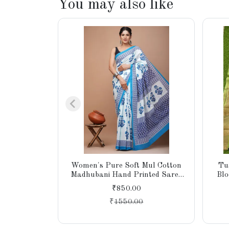
You may also like
Women's Pure Soft Mul Cotton
Tu
Madhubani Hand Printed Saree
Blo
with Blouse Piece
Pall
₹850.00
₹
1550.00