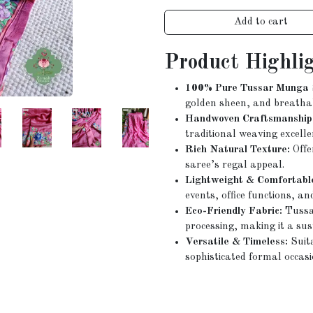
Add to cart
Product Highli
100% Pure Tussar Munga S
golden sheen, and breatha
Handwoven Craftsmanship
traditional weaving excelle
Rich Natural Texture:
Offe
saree’s regal appeal.
Lightweight & Comfortabl
events, office functions, an
Eco-Friendly Fabric:
Tussar
processing, making it a sus
Versatile & Timeless:
Suita
sophisticated formal occasi