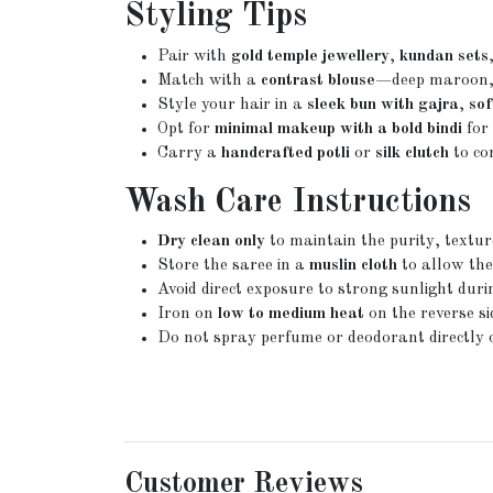
Styling Tips
Pair with
gold temple jewellery
,
kundan sets
Match with a
contrast blouse
—deep maroon, e
Style your hair in a
sleek bun with gajra
,
sof
Opt for
minimal makeup with a bold bindi
for 
Carry a
handcrafted potli
or
silk clutch
to co
Wash Care Instructions
Dry clean only
to maintain the purity, textu
Store the saree in a
muslin cloth
to allow the
Avoid direct exposure to strong sunlight durin
Iron on
low to medium heat
on the reverse si
Do not spray perfume or deodorant directly on
Customer Reviews