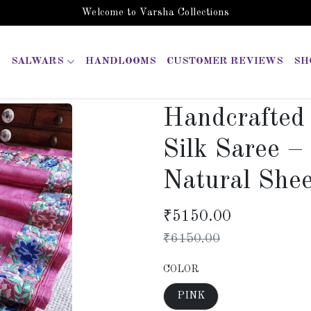
Welcome to Varsha Collections
SALWARS
HANDLOOMS
CUSTOMER REVIEWS
SH
Handcrafted
Silk Saree 
Natural She
₹
5150.00
₹
6150.00
COLOR
PINK