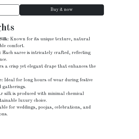
Buy it now
ghts
ilk:
Known for its unique texture, natural
ble comfort.
:
Each saree is intricately crafted, reflecting
nce.
rs a crisp yet elegant drape that enhances the
e:
Ideal for long hours of wear during festive
d gatherings.
 silk is produced with minimal chemical
tainable luxury choice.
ble for weddings, poojas, celebrations, and
ons.