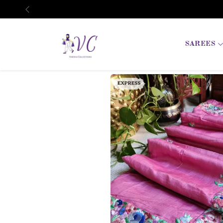
Previous
SAREES