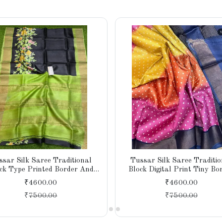
ssar Silk Saree Traditional
Tussar Silk Saree Traditio
ck Type Printed Border And
Block Digital Print Tiny Bo
u And Attach Contast Blouse
Designer Pallu With Blouse 
₹4600.00
₹4600.00
Piece
₹
7500.00
₹
7500.00