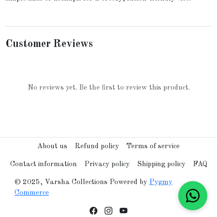
Customer Reviews
No reviews yet. Be the first to review this product.
About us
Refund policy
Terms of service
Contact information
Privacy policy
Shipping policy
FAQ
© 2025, Varsha Collections Powered by
Pygmy
Commerce