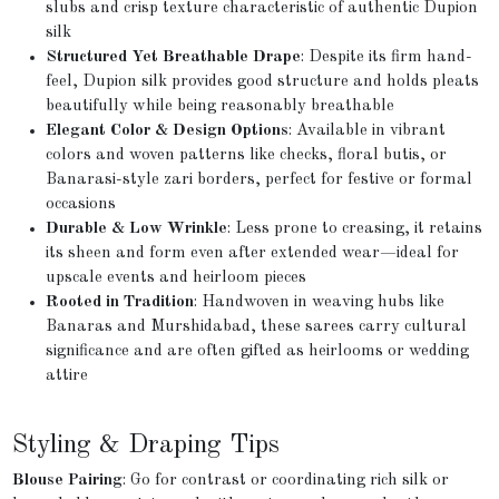
slubs and crisp texture characteristic of authentic Dupion
silk
Structured Yet Breathable Drape
: Despite its firm hand-
feel, Dupion silk provides good structure and holds pleats
beautifully while being reasonably breathable
Elegant Color & Design Options
: Available in vibrant
colors and woven patterns like checks, floral butis, or
Banarasi-style zari borders, perfect for festive or formal
occasions
Durable & Low Wrinkle
: Less prone to creasing, it retains
its sheen and form even after extended wear—ideal for
upscale events and heirloom pieces
Rooted in Tradition
: Handwoven in weaving hubs like
Banaras and Murshidabad, these sarees carry cultural
significance and are often gifted as heirlooms or wedding
attire
Styling & Draping Tips
Blouse Pairing
: Go for contrast or coordinating rich silk or