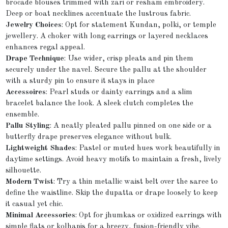
brocade blouses trimmed with zari or resham embroidery.
Deep or boat necklines accentuate the lustrous fabric.
Jewelry Choices
: Opt for statement Kundan, polki, or temple
jewellery. A choker with long earrings or layered necklaces
enhances regal appeal.
Drape Technique
: Use wider, crisp pleats and pin them
securely under the navel. Secure the pallu at the shoulder
with a sturdy pin to ensure it stays in place
Accessoires
: Pearl studs or dainty earrings and a slim
bracelet balance the look. A sleek clutch completes the
ensemble.
Pallu Styling
: A neatly pleated pallu pinned on one side or a
butterfly drape preserves elegance without bulk.
Lightweight Shades
: Pastel or muted hues work beautifully in
daytime settings. Avoid heavy motifs to maintain a fresh, lively
silhouette.
Modern Twist
: Try a thin metallic waist belt over the saree to
define the waistline. Skip the dupatta or drape loosely to keep
it casual yet chic.
Minimal Accessories
: Opt for jhumkas or oxidized earrings with
simple flats or kolhapis for a breezy, fusion-friendly vibe.