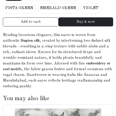
PISTA GREEN
EMERALD GREEN
VIOLET
Add to cart
Buy it now
Exuding luxurious elegance, this saree is woven from
authentic
Dupion silk
, created by intertwining two distinct silk
threads—resulting in a crisp texture with subtle slubs and a
rich, radiant sheen. Known for its structured drape and
wrinkle-resistant nature, it holds pleats beautifully and
maintains its form over time. Adorned with fine
embroidery or
zari motifs
, the fabric graces festive and formal occasions with
regal charm. Handwoven in weaving hubs like Banaras and
Murshidabad, each saree reflects heritage craftsmanship and
enduring quality
You may also like