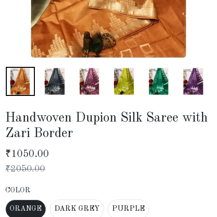
Handwoven Dupion Silk Saree with
Zari Border
₹
1050.00
₹
2050.00
COLOR
ORANGE
DARK GREY
PURPLE