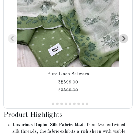
Pure Linen Salwars
₹2599.00
₹
3599.00
Product Highlights
Luxurious Dupion Silk Fabric
: Made from two entwined
silk threads, the fabric exhibits a rich sheen with visible