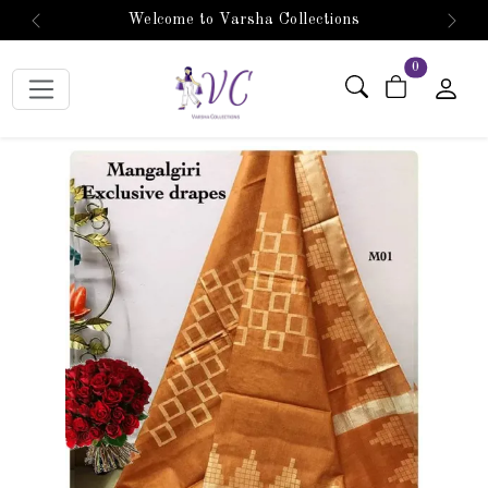
Welcome to Varsha Collections
Previous
Next
items in car
0