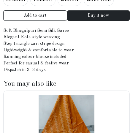
Add to cart
Buy it now
Soft Bhagalpuri Semi Silk Saree
Elegant Kota style weaving
Step triangle zari stripe design
Lightweight & comfortable to wear
Running colour blouse included
Perfect for casual & festive wear
Dispatch in 2–3 days
You may also like