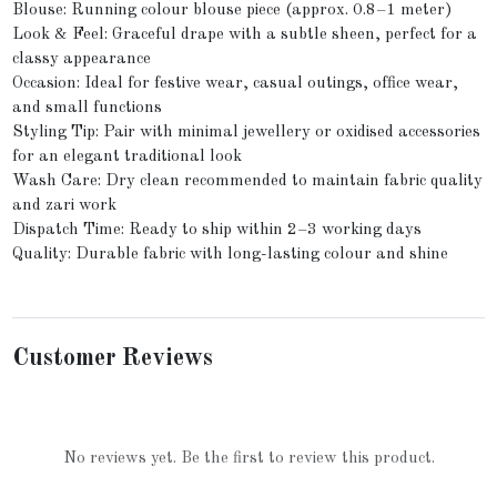
Blouse: Running colour blouse piece (approx. 0.8–1 meter)
Look & Feel: Graceful drape with a subtle sheen, perfect for a
classy appearance
Occasion: Ideal for festive wear, casual outings, office wear,
and small functions
Styling Tip: Pair with minimal jewellery or oxidised accessories
for an elegant traditional look
Wash Care: Dry clean recommended to maintain fabric quality
and zari work
Dispatch Time: Ready to ship within 2–3 working days
Quality: Durable fabric with long-lasting colour and shine
Customer Reviews
No reviews yet. Be the first to review this product.