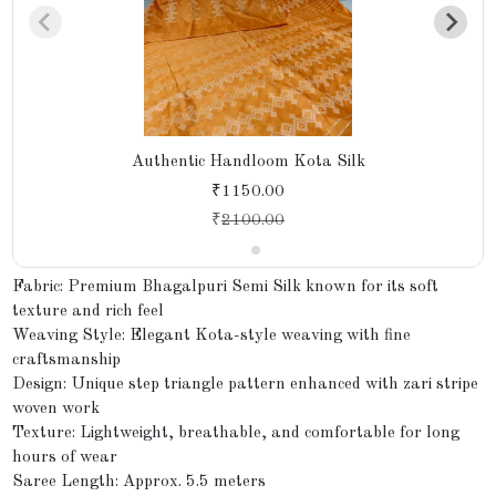
Authentic Handloom Kota Silk
₹1150.00
₹
2100.00
Fabric: Premium Bhagalpuri Semi Silk known for its soft
texture and rich feel
Weaving Style: Elegant Kota-style weaving with fine
craftsmanship
Design: Unique step triangle pattern enhanced with zari stripe
woven work
Texture: Lightweight, breathable, and comfortable for long
hours of wear
Saree Length: Approx. 5.5 meters