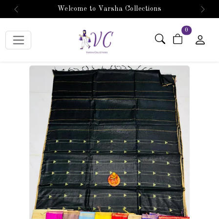
Welcome to Varsha Collections
Previous
Next
items in car
0