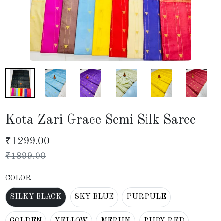
Kota Zari Grace Semi Silk Saree
₹
1299.00
₹
1899.00
COLOR
SILKY BLACK
SKY BLUE
PURPULE
GOLDEN
YELLOW
MERUN
RUBY RED