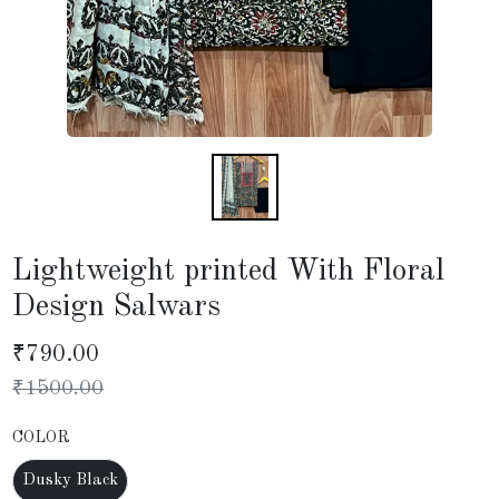
Lightweight printed With Floral
Design Salwars
₹
790.00
₹
1500.00
COLOR
Dusky Black