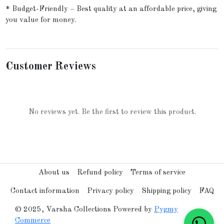
* Budget-Friendly – Best quality at an affordable price, giving
you value for money.
Customer Reviews
No reviews yet. Be the first to review this product.
About us
Refund policy
Terms of service
Contact information
Privacy policy
Shipping policy
FAQ
© 2025, Varsha Collections Powered by
Pygmy
Commerce