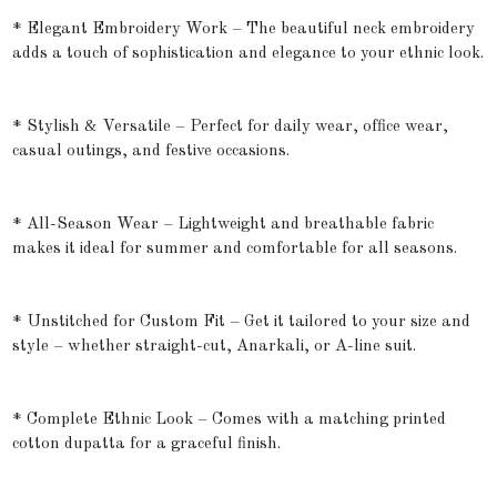
* Elegant Embroidery Work – The beautiful neck embroidery
adds a touch of sophistication and elegance to your ethnic look.
* Stylish & Versatile – Perfect for daily wear, office wear,
casual outings, and festive occasions.
* All-Season Wear – Lightweight and breathable fabric
makes it ideal for summer and comfortable for all seasons.
* Unstitched for Custom Fit – Get it tailored to your size and
style – whether straight-cut, Anarkali, or A-line suit.
* Complete Ethnic Look – Comes with a matching printed
cotton dupatta for a graceful finish.