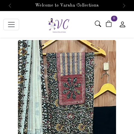
Welcome to Varsha Collections
Previous
Next
items in car
0