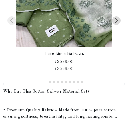
Pure Linen Salwars
₹2599.00
₹
3599.00
Why Buy This Cotton Salwar Material Set?
* Premium Quality Fabric – Made from 100% pure cotton,
ensuring softness, breathability, and long-lasting comfort.