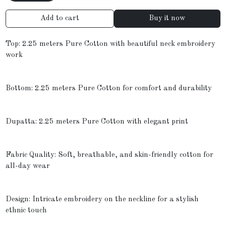
Add to cart
Buy it now
Top: 2.25 meters Pure Cotton with beautiful neck embroidery
work
Bottom: 2.25 meters Pure Cotton for comfort and durability
Dupatta: 2.25 meters Pure Cotton with elegant print
Fabric Quality: Soft, breathable, and skin-friendly cotton for
all-day wear
Design: Intricate embroidery on the neckline for a stylish
ethnic touch