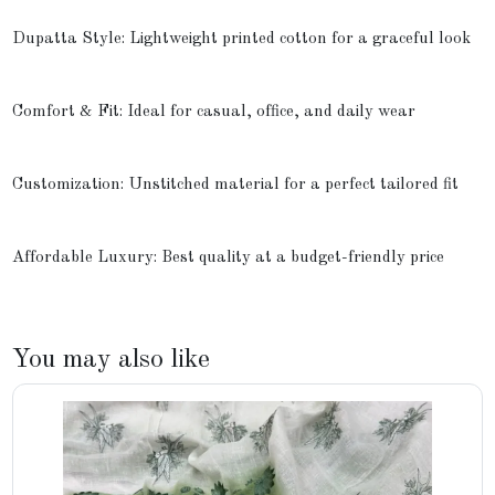
Dupatta Style: Lightweight printed cotton for a graceful look
Comfort & Fit: Ideal for casual, office, and daily wear
Customization: Unstitched material for a perfect tailored fit
Affordable Luxury: Best quality at a budget-friendly price
You may also like