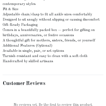
contemporary styles
Fit & Size
Adjustable chain/clasp to fit all ankle sizes comfortably
Designed to sit snugly without slipping or causing discomfort
Gift-Ready Packaging
Comes in a beautifully packed box — perfect for gifting on
birthdays, anniversaries, or festive occasions
A thoughtful gift for mothers, sisters, friends, or yourself
Additional Features (Optional)
Available in single, pair, or set options
Tarnish-resistant and easy to clean with a soft cloth
Handcrafted by skilled artisans
Customer Reviews
No reviews yet. Be the first to review this product.