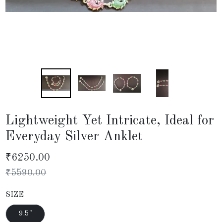
Lightweight Yet Intricate, Ideal for
Everyday Silver Anklet
₹
6250.00
₹
5590.00
SIZE
9.5"