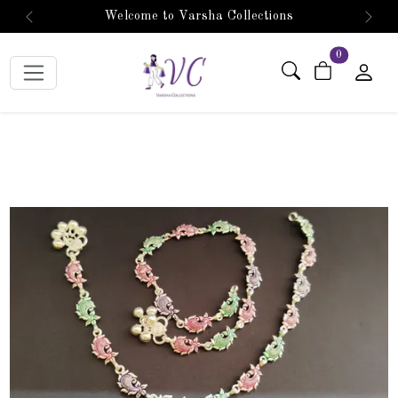
Welcome to Varsha Collections
Previous
Next
items in car
0