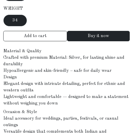
WEIGHT
34
Add to cart
Buy it now
Material & Quality
Crafted with premium Material: Silver, for lasting shine and
durability
Hypoallergenic and skin-friendly – safe for daily wear
Design
Elegant design with intricate detailing, perfect for ethnic and
western outfits
Lightweight and comfortable — designed to make a statement
without weighing you down
Occasion & Style
Ideal accessory for weddings, parties, festivals, or casual
outings
Versatile design that complements both Indian and