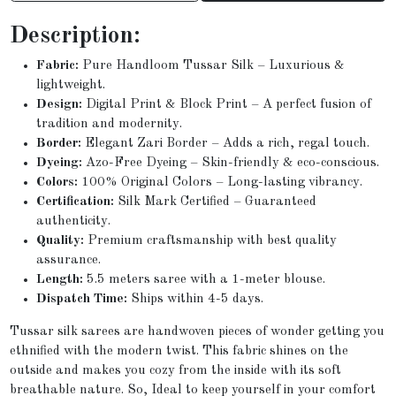
Description:
Fabric:
Pure Handloom Tussar Silk – Luxurious &
lightweight.
Design:
Digital Print & Block Print – A perfect fusion of
tradition and modernity.
Border:
Elegant Zari Border – Adds a rich, regal touch.
Dyeing:
Azo-Free Dyeing – Skin-friendly & eco-conscious.
Colors:
100% Original Colors – Long-lasting vibrancy.
Certification:
Silk Mark Certified – Guaranteed
authenticity.
Quality:
Premium craftsmanship with best quality
assurance.
Length:
5.5 meters saree with a 1-meter blouse.
Dispatch Time:
Ships within 4-5 days.
Tussar silk sarees are handwoven pieces of wonder getting you
ethnified with the modern twist. This fabric shines on the
outside and makes you cozy from the inside with its soft
breathable nature. So, Ideal to keep yourself in your comfort