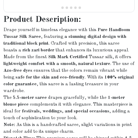
Product Description:
Drape yourself in timeless elegance with this
Pure Handloom
Tussar Silk Saree
, featuring
a stunning digital design with
traditional block print
. Crafted with precision, this saree
boasts a
rich zari border
that enhances its luxurious appeal.
Made from the finest
Silk Mark Certified
Tussar silk, it offers
lightweight comfort with a smooth, natural texture
. The use of
Azo-free dyes
ensures that the colors remain vibrant while
being
safe for the skin and eco-friendly
. With its
100% original
color guarantee
, this saree is a lasting treasure in your
wardrobe.
The
5.5-meter saree
drapes gracefully, while the
1-meter
blouse piece
complements it with elegance. This masterpiece is
ideal for
festivals, weddings, and special occasions
, adding a
touch of sophistication to your look.
Note:
As this is a handcrafted saree, slight variations in print
and color add to its unique charm.