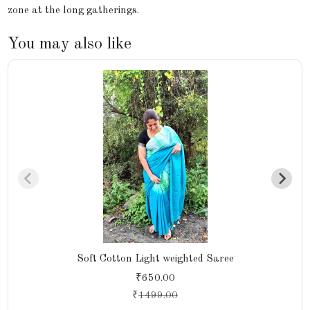
zone at the long gatherings.
You may also like
Soft Cotton Light weighted Saree
₹650.00
₹
1499.00