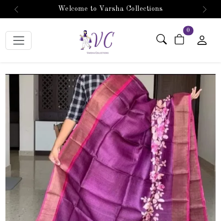
Welcome to Varsha Collections
Previous
Next
items in car
0