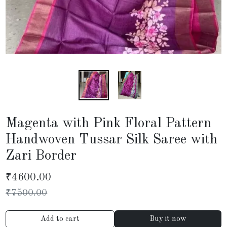
Magenta with Pink Floral Pattern
Handwoven Tussar Silk Saree with
Zari Border
₹
4600.00
₹
7500.00
Add to cart
Buy it now