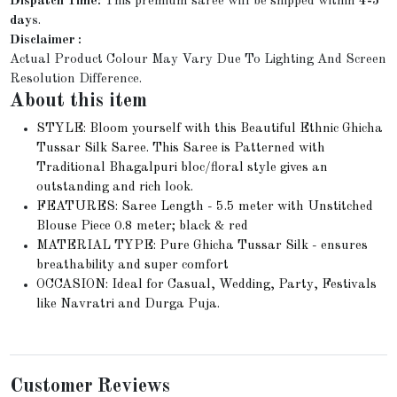
Dispatch Time:
This premium saree will be shipped within
4-5
days
.
Disclaimer :
Actual Product Colour May Vary Due To Lighting And Screen
Resolution Difference.
About this item
STYLE: Bloom yourself with this Beautiful Ethnic Ghicha
Tussar Silk Saree. This Saree is Patterned with
Traditional Bhagalpuri bloc/floral style gives an
outstanding and rich look.
FEATURES: Saree Length - 5.5 meter with Unstitched
Blouse Piece 0.8 meter; black & red
MATERIAL TYPE: Pure Ghicha Tussar Silk - ensures
breathability and super comfort
OCCASION: Ideal for Casual, Wedding, Party, Festivals
like Navratri and Durga Puja.
Customer Reviews