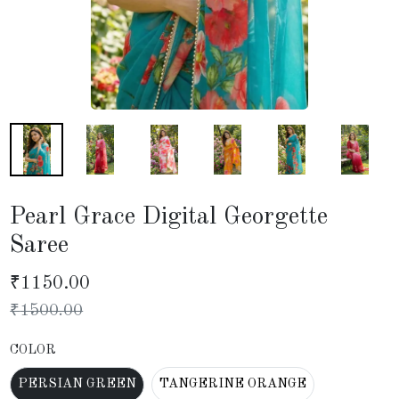
Pearl Grace Digital Georgette
Saree
₹
1150.00
₹
1500.00
COLOR
PERSIAN GREEN
TANGERINE ORANGE