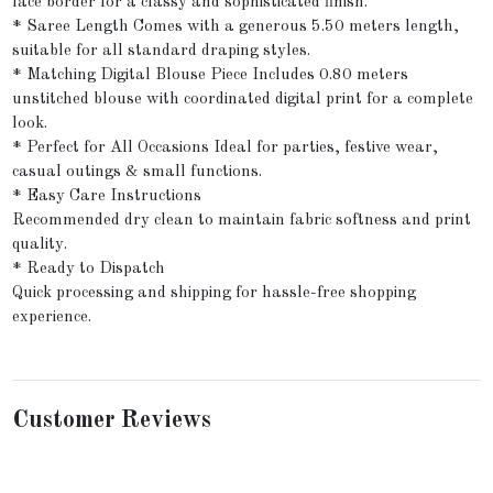
lace border for a classy and sophisticated finish.
* Saree Length Comes with a generous 5.50 meters length,
suitable for all standard draping styles.
* Matching Digital Blouse Piece Includes 0.80 meters
unstitched blouse with coordinated digital print for a complete
look.
* Perfect for All Occasions Ideal for parties, festive wear,
casual outings & small functions.
* Easy Care Instructions
Recommended dry clean to maintain fabric softness and print
quality.
* Ready to Dispatch
Quick processing and shipping for hassle-free shopping
experience.
Customer Reviews