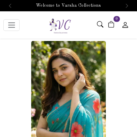
Welcome to Varsha Collections
Previous
Next
items in car
0