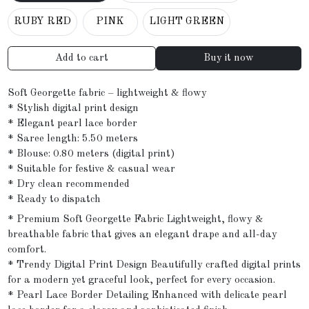
RUBY RED
PINK
LIGHT GREEN
Add to cart
Buy it now
Soft Georgette fabric – lightweight & flowy
* Stylish digital print design
* Elegant pearl lace border
* Saree length: 5.50 meters
* Blouse: 0.80 meters (digital print)
* Suitable for festive & casual wear
* Dry clean recommended
* Ready to dispatch
* Premium Soft Georgette Fabric Lightweight, flowy &
breathable fabric that gives an elegant drape and all-day
comfort.
* Trendy Digital Print Design Beautifully crafted digital prints
for a modern yet graceful look, perfect for every occasion.
* Pearl Lace Border Detailing Enhanced with delicate pearl