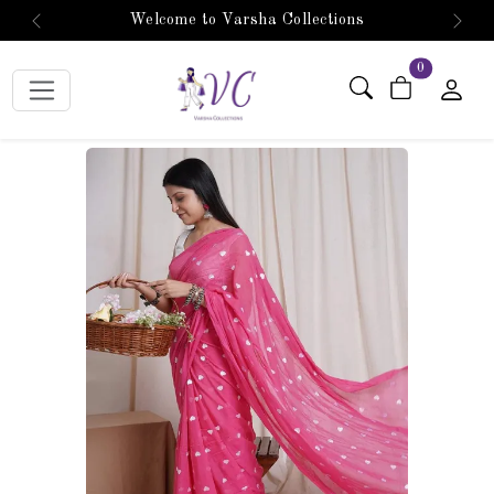
Welcome to Varsha Collections
Previous
Next
items in car
0