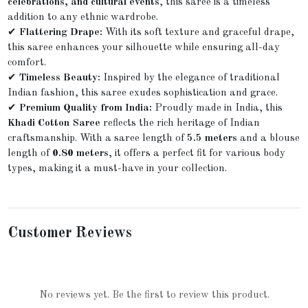
celebrations, and cultural events
, this saree is a timeless
addition to any ethnic wardrobe.
✔
Flattering Drape:
With its soft texture and graceful drape,
this saree enhances your silhouette while ensuring all-day
comfort.
✔
Timeless Beauty:
Inspired by the elegance of traditional
Indian fashion, this saree exudes sophistication and grace.
✔
Premium Quality from India:
Proudly made in India, this
Khadi Cotton Saree
reflects the rich heritage of Indian
craftsmanship. With a saree length of
5.5 meters
and a blouse
length of
0.80 meters
, it offers a perfect fit for various body
types, making it a must-have in your collection.
Customer Reviews
No reviews yet. Be the first to review this product.