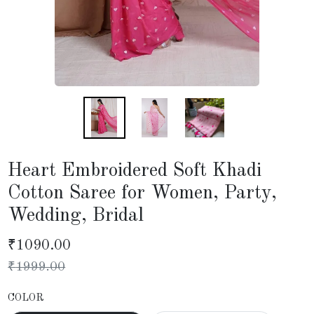
Heart Embroidered Soft Khadi
Cotton Saree for Women, Party,
Wedding, Bridal
₹
1090.00
₹
1999.00
COLOR