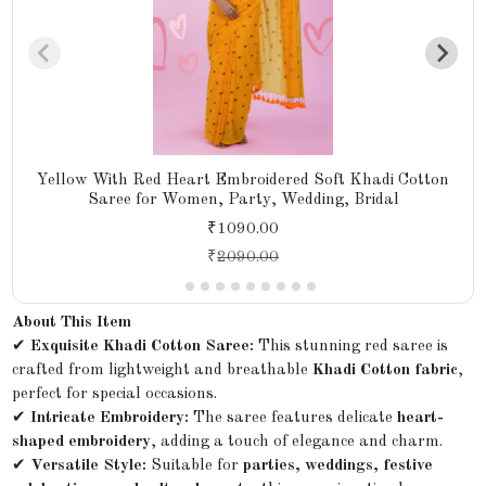
Yellow With Red Heart Embroidered Soft Khadi Cotton
Saree for Women, Party, Wedding, Bridal
₹1090.00
₹
2090.00
About This Item
✔
Exquisite Khadi Cotton Saree:
This stunning red saree is
crafted from lightweight and breathable
Khadi Cotton fabric
,
perfect for special occasions.
✔
Intricate Embroidery:
The saree features delicate
heart-
shaped embroidery
, adding a touch of elegance and charm.
✔
Versatile Style:
Suitable for
parties, weddings, festive