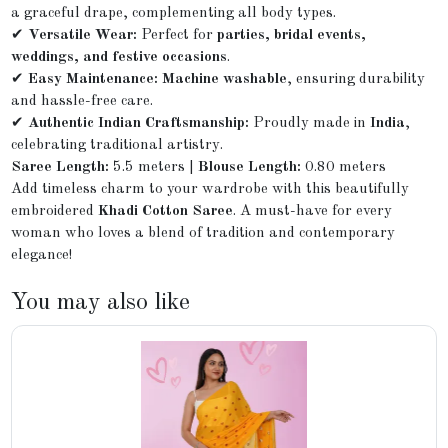
a graceful drape, complementing all body types.
✔
Versatile Wear:
Perfect for
parties, bridal events,
weddings, and festive occasions
.
✔
Easy Maintenance:
Machine washable
, ensuring durability
and hassle-free care.
✔
Authentic Indian Craftsmanship:
Proudly made in
India
,
celebrating traditional artistry.
Saree Length:
5.5 meters |
Blouse Length:
0.80 meters
Add timeless charm to your wardrobe with this beautifully
embroidered
Khadi Cotton Saree
. A must-have for every
woman who loves a blend of tradition and contemporary
elegance!
You may also like