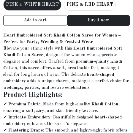
PINK & WHITE HEART
PINK & RED HEART
Add to cart
Buy it now
Heart Embroidered Soft Khadi Cotton Saree for Women –
Perfect for Party, Wedding & Festival Wear
Elevate your ethnic style with this
Heart Embroidered Soft
Khadi Cotton Saree
, designed for women who appreciate
elegance and comfort. Crafted from
premium-quality Khadi
Cotton
, this saree offers a soft, breathable feel, making it
ideal for long hours of wear. The delicate
heart-shaped
embroidery
adds a unique charm, making it a perfect choice for
weddings, parties, and festive celebrations
.
Product Highlights:
✔
Premium Fabric:
Made from high-quality
Khadi Cotton
,
ensuring a soft, airy, and skin-friendly texture.
✔
Intricate Embroidery:
Beautifully designed
heart-shaped
embroidery
enhances the saree’s elegance.
✔
Flattering Drape:
The smooth and lightweight fabric offers