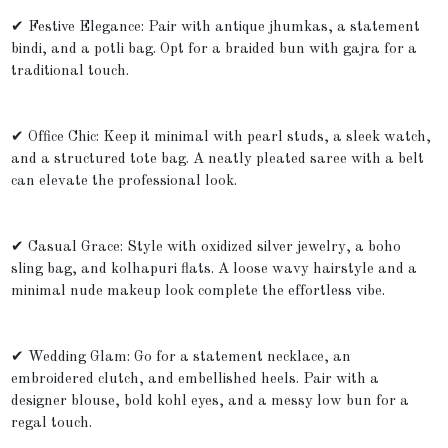
✔ Festive Elegance: Pair with antique jhumkas, a statement
bindi, and a potli bag. Opt for a braided bun with gajra for a
traditional touch.
✔ Office Chic: Keep it minimal with pearl studs, a sleek watch,
and a structured tote bag. A neatly pleated saree with a belt
can elevate the professional look.
✔ Casual Grace: Style with oxidized silver jewelry, a boho
sling bag, and kolhapuri flats. A loose wavy hairstyle and a
minimal nude makeup look complete the effortless vibe.
✔ Wedding Glam: Go for a statement necklace, an
embroidered clutch, and embellished heels. Pair with a
designer blouse, bold kohl eyes, and a messy low bun for a
regal touch.