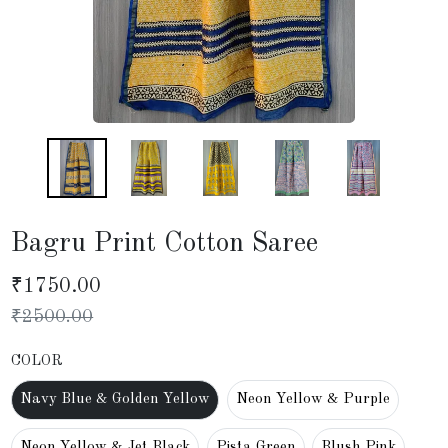
Bagru Print Cotton Saree
₹
1750.00
₹
2500.00
COLOR
Navy Blue & Golden Yellow
Neon Yellow & Purple
Neon Yellow & Jet Black
Pista Green
Blush Pink