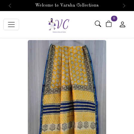
Welcome to Varsha Collections
Previous
Next
items in car
0