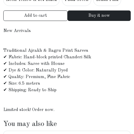
Add to cart
Buy it now
New Arrivals
Traditional Ajrakh & Bagru Print Sarees
✔ Fabric: Hand-block printed Chanderi Silk
✔ Includes: Saree with Blouse
✔ Dye & Color: Naturally Dyed
✔ Quality: Premium, Fine Fabric
✔ Size: 6.5 meters
✔ Shipping: Ready to Ship
Limited stock! Order now.
You may also like