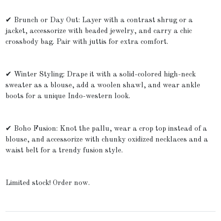
✔ Brunch or Day Out: Layer with a contrast shrug or a
jacket, accessorize with beaded jewelry, and carry a chic
crossbody bag. Pair with juttis for extra comfort.
✔ Winter Styling: Drape it with a solid-colored high-neck
sweater as a blouse, add a woolen shawl, and wear ankle
boots for a unique Indo-western look.
✔ Boho Fusion: Knot the pallu, wear a crop top instead of a
blouse, and accessorize with chunky oxidized necklaces and a
waist belt for a trendy fusion style.
Limited stock! Order now.