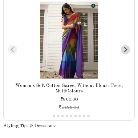
Women's Soft Cotton Saree, Without Blouse Piece,
MultiColours
₹800.00
₹
1199.00
Styling Tips & Occasions: