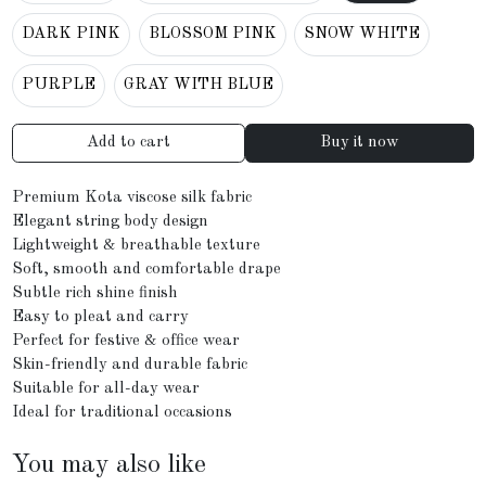
DARK PINK
BLOSSOM PINK
SNOW WHITE
PURPLE
GRAY WITH BLUE
Add to cart
Buy it now
Premium Kota viscose silk fabric
Elegant string body design
Lightweight & breathable texture
Soft, smooth and comfortable drape
Subtle rich shine finish
Easy to pleat and carry
Perfect for festive & office wear
Skin-friendly and durable fabric
Suitable for all-day wear
Ideal for traditional occasions
You may also like