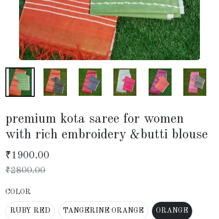
premium kota saree for women
with rich embroidery &butti blouse
₹
1900.00
₹
2800.00
COLOR
RUBY RED
TANGERINE ORANGE
ORANGE