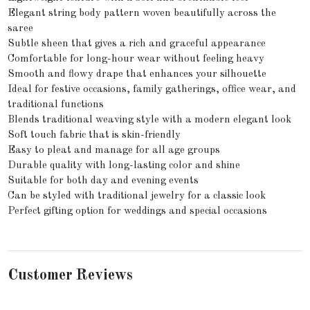
Elegant string body pattern woven beautifully across the
saree
Subtle sheen that gives a rich and graceful appearance
Comfortable for long-hour wear without feeling heavy
Smooth and flowy drape that enhances your silhouette
Ideal for festive occasions, family gatherings, office wear, and
traditional functions
Blends traditional weaving style with a modern elegant look
Soft touch fabric that is skin-friendly
Easy to pleat and manage for all age groups
Durable quality with long-lasting color and shine
Suitable for both day and evening events
Can be styled with traditional jewelry for a classic look
Perfect gifting option for weddings and special occasions
Customer Reviews