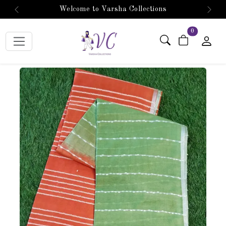
Welcome to Varsha Collections
Previous
Next
items in car
0