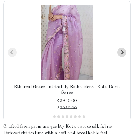
Ethereal Grace: Intricately Embroidered Kota Doria
Saree
₹2950.00
₹
3950.00
Crafted from premium quality Kota viscose silk fabric
Lightweight texture with a soft and breathable feel