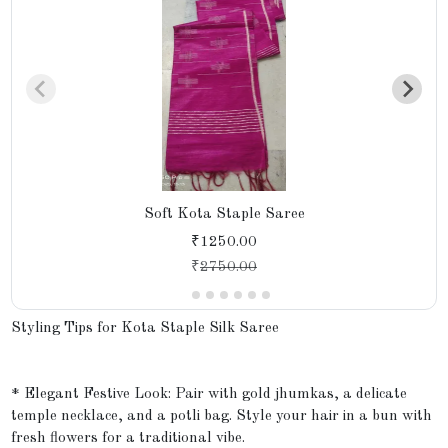
Soft Kota Staple Saree
₹1250.00
₹
2750.00
Styling Tips for Kota Staple Silk Saree
* Elegant Festive Look: Pair with gold jhumkas, a delicate
temple necklace, and a potli bag. Style your hair in a bun with
fresh flowers for a traditional vibe.