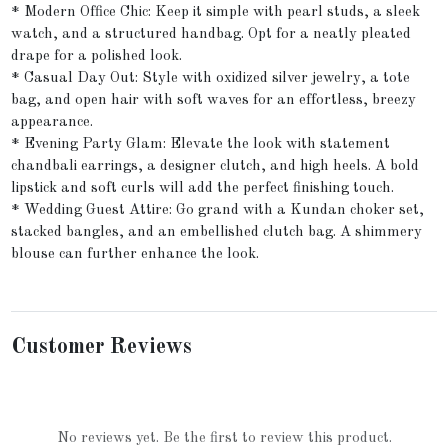
* Modern Office Chic: Keep it simple with pearl studs, a sleek
watch, and a structured handbag. Opt for a neatly pleated
drape for a polished look.
* Casual Day Out: Style with oxidized silver jewelry, a tote
bag, and open hair with soft waves for an effortless, breezy
appearance.
* Evening Party Glam: Elevate the look with statement
chandbali earrings, a designer clutch, and high heels. A bold
lipstick and soft curls will add the perfect finishing touch.
* Wedding Guest Attire: Go grand with a Kundan choker set,
stacked bangles, and an embellished clutch bag. A shimmery
blouse can further enhance the look.
Customer Reviews
No reviews yet. Be the first to review this product.