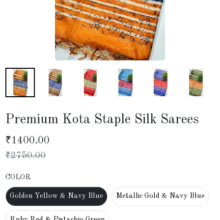
Premium Kota Staple Silk Sarees
₹
1400.00
₹
2750.00
COLOR
Golden Yellow & Navy Blue
Metallic Gold & Navy Blue
Ruby Red & Pistachio Green