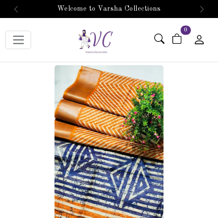
Welcome to Varsha Collections
Previous
Next
items in car
0