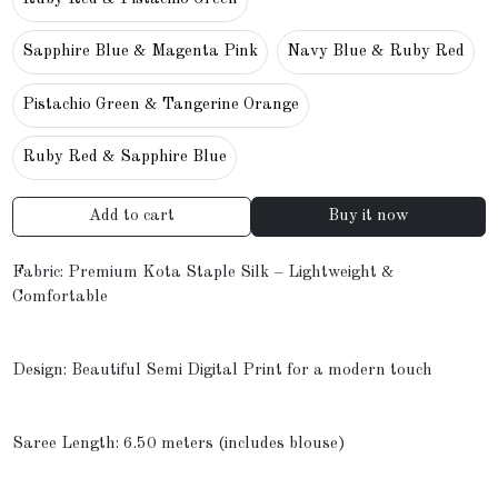
Sapphire Blue & Magenta Pink
Navy Blue & Ruby Red
Pistachio Green & Tangerine Orange
Ruby Red & Sapphire Blue
Add to cart
Buy it now
Fabric: Premium Kota Staple Silk – Lightweight &
Comfortable
Design: Beautiful Semi Digital Print for a modern touch
Saree Length: 6.50 meters (includes blouse)