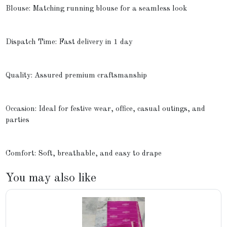
Blouse: Matching running blouse for a seamless look
Dispatch Time: Fast delivery in 1 day
Quality: Assured premium craftsmanship
Occasion: Ideal for festive wear, office, casual outings, and
parties
Comfort: Soft, breathable, and easy to drape
You may also like