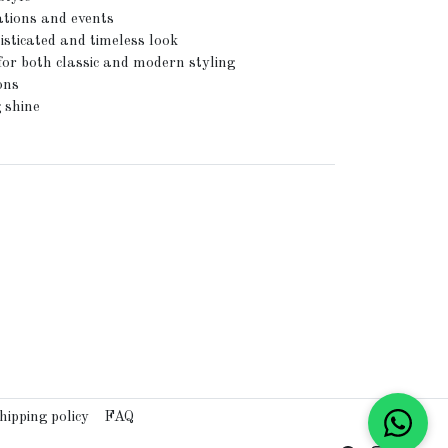
ations and events
isticated and timeless look
for both classic and modern styling
ons
 shine
hipping policy
FAQ