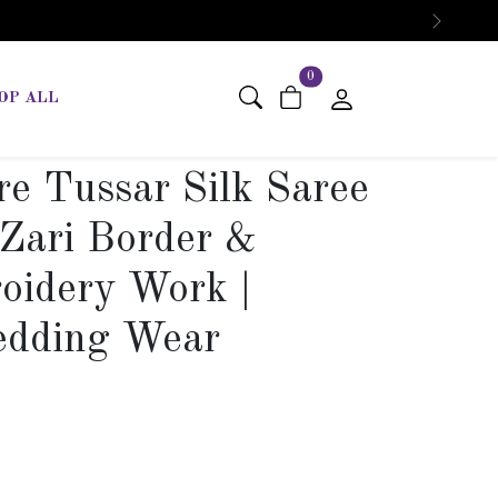
Next
items in cart
0
OP ALL
e Tussar Silk Saree
 Zari Border &
oidery Work |
edding Wear