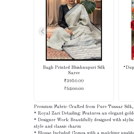
Bagh Printed Bhishnupuri Silk
“Dup
Saree
₹3950.00
₹
5200.00
Premium Fabric: Crafted from Pure Tussar Silk, k
* Royal Zari Detailing: Features an elegant golde
* Designer Work: Beautifully designed with stylis
style and classic charm
* Blouse Included: Comes with a matching unstitc