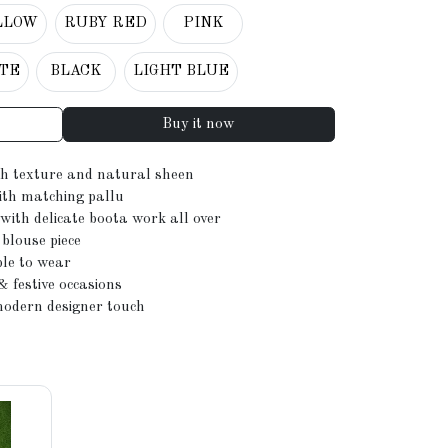
LLOW
RUBY RED
PINK
TE
BLACK
LIGHT BLUE
Buy it now
ch texture and natural sheen
ith matching pallu
with delicate boota work all over
blouse piece
ble to wear
& festive occasions
modern designer touch