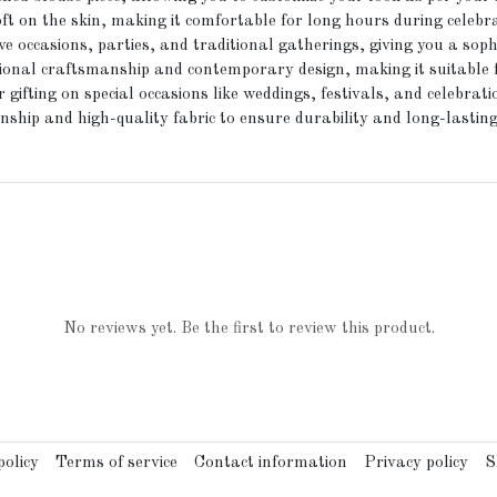
t on the skin, making it comfortable for long hours during celebr
ve occasions, parties, and traditional gatherings, giving you a soph
tional craftsmanship and contemporary design, making it suitable 
 gifting on special occasions like weddings, festivals, and celebrati
ship and high-quality fabric to ensure durability and long-lasting
No reviews yet. Be the first to review this product.
olicy
Terms of service
Contact information
Privacy policy
S