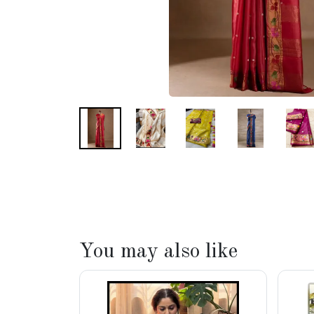
You may also like