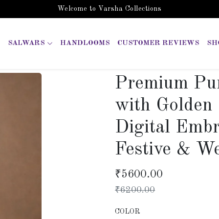
Welcome to Varsha Collections
SALWARS
HANDLOOMS
CUSTOMER REVIEWS
SH
Premium Pur
with Golden
Digital Embr
Festive & W
₹
5600.00
₹
6200.00
COLOR