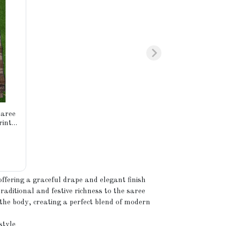
saree
rints.
fied
ffering a graceful drape and elegant finish
aditional and festive richness to the saree
the body, creating a perfect blend of modern
style