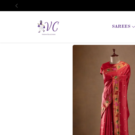
Previous
SAREES