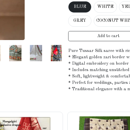
BLUE
WHITE
YE
GREY
COCONUT WHI
Add to cart
Pure Tussar Silk saree with ri
* Elegant golden zari border w
* Digital embroidery on border 
* Includes matching unstitched 
* Soft, lightweight & comforta
* Perfect for weddings, parties 
* Traditional elegance with a 