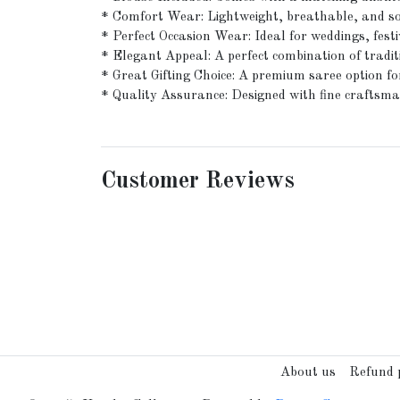
* Comfort Wear: Lightweight, breathable, and sof
* Perfect Occasion Wear: Ideal for weddings, festi
* Elegant Appeal: A perfect combination of tradi
* Great Gifting Choice: A premium saree option for
* Quality Assurance: Designed with fine craftsman
Customer Reviews
About us
Refund p