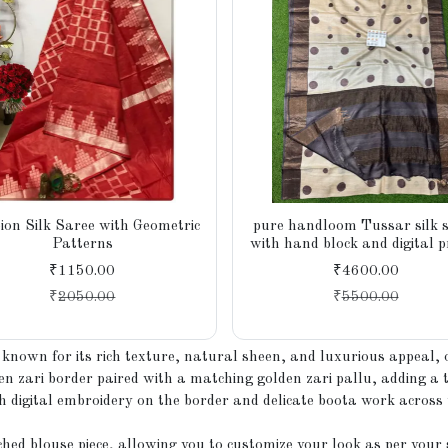
ion Silk Saree with Geometric
pure handloom Tussar silk 
Patterns
with hand block and digital p
Azo-free dye, silk mark certi
₹1150.00
₹4600.00
₹
2050.00
₹
5500.00
nown for its rich texture, natural sheen, and luxurious appeal, o
n zari border paired with a matching golden zari pallu, adding a tr
h digital embroidery on the border and delicate boota work across 
hed blouse piece, allowing you to customize your look as per your 