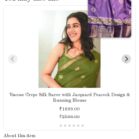
Viscose Crepe Silk Saree with Jacquard Peacock Design &
Running Blouse
₹1699.00
₹
2599.00
About this item