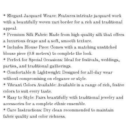
* Elegant Jacquard Weave: Features intricate jacquard work
with a beautifully woven zari border for a rich and traditional
appeal.
* Premium Silk Fabric: Made from high-quality silk that offers
a luxurious drape and a soft, smooth texture.
* Includes Blouse Piece: Comes with a matching unstitched
blouse piece (0.8 meters) to complete the look.
* Perfect for Special Occasions: Ideal for festivals, weddings,
parties, and traditional gatherings.
* Comfortable & Lightweight: Designed for all-day wear
without compromising on elegance or style.
* Vibrant Colors Available: Available in a range of rich, festive
colors to suit every taste.
* Easy to Style: Pairs beautifully with traditional jewelry and
accessories for a complete ethnic ensemble.
* Care Instructions: Dry clean recommended to maintain
fabric quality and color richness.