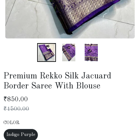
Premium Rekko Silk Jacuard
Border Saree With Blouse
₹
850.00
₹
1500.00
COLOR
Indigo Purple