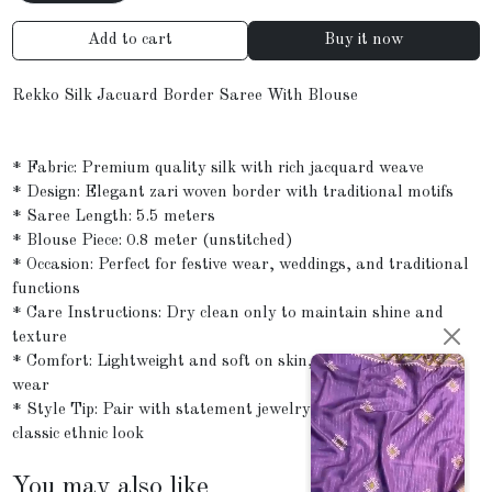
Add to cart
Buy it now
Rekko Silk Jacuard Border Saree With Blouse
* Fabric: Premium quality silk with rich jacquard weave
* Design: Elegant zari woven border with traditional motifs
* Saree Length: 5.5 meters
* Blouse Piece: 0.8 meter (unstitched)
* Occasion: Perfect for festive wear, weddings, and traditional
functions
* Care Instructions: Dry clean only to maintain shine and
texture
* Comfort: Lightweight and soft on skin, ideal for all-day
wear
* Style Tip: Pair with statement jewelry and a clutch for a
classic ethnic look
You may also like