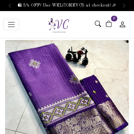
🛍️ 5% OFF! Use WELCOMEVC5 at checkout! 🎉
Previous
Next
items in car
0