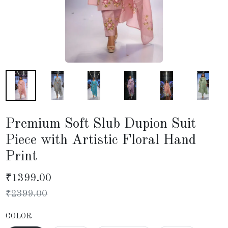
Premium Soft Slub Dupion Suit
Piece with Artistic Floral Hand
Print
₹
1399.00
₹
2399.00
COLOR