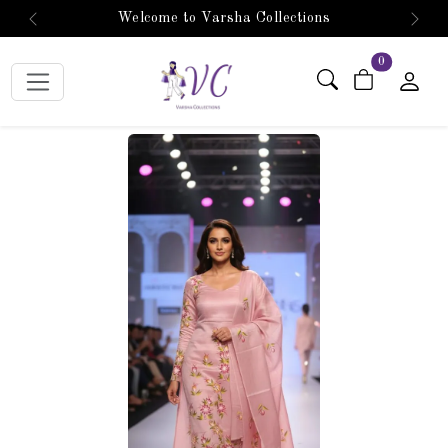
Welcome to Varsha Collections
Previous
Next
items in car
0