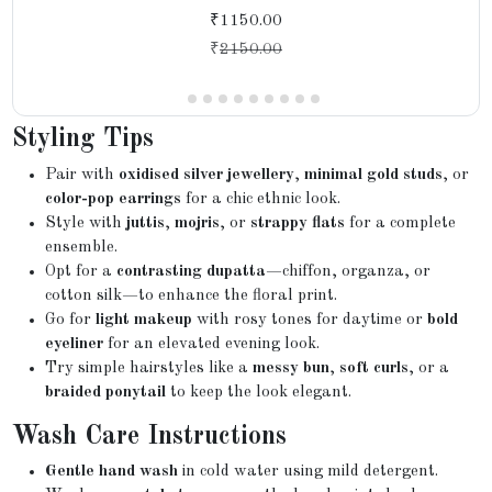
₹1150.00
₹
2150.00
Styling Tips
Pair with
oxidised silver jewellery
,
minimal gold studs
, or
color-pop earrings
for a chic ethnic look.
Style with
juttis
,
mojris
, or
strappy flats
for a complete
ensemble.
Opt for a
contrasting dupatta
—chiffon, organza, or
cotton silk—to enhance the floral print.
Go for
light makeup
with rosy tones for daytime or
bold
eyeliner
for an elevated evening look.
Try simple hairstyles like a
messy bun
,
soft curls
, or a
braided ponytail
to keep the look elegant.
Wash Care Instructions
Gentle hand wash
in cold water using mild detergent.