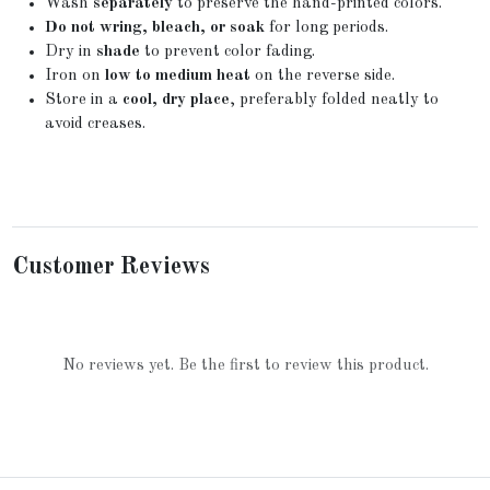
Wash
separately
to preserve the hand-printed colors.
Do not wring, bleach, or soak
for long periods.
Dry in
shade
to prevent color fading.
Iron on
low to medium heat
on the reverse side.
Store in a
cool, dry place
, preferably folded neatly to
avoid creases.
Customer Reviews
No reviews yet. Be the first to review this product.