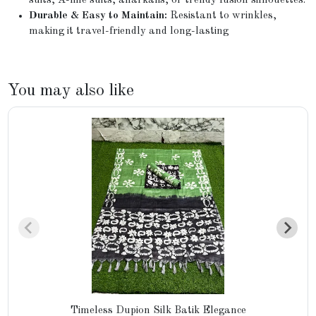
suits, A-line suits, anarkalis, or trendy fusion silhouettes.
Durable & Easy to Maintain:
Resistant to wrinkles,
making it travel-friendly and long-lasting
You may also like
Timeless Dupion Silk Batik Elegance