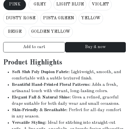
PINK
GREY
LIGHT BLUE
VIOLET
DUSTY ROSE
PISTA GREEN
YELLOW
BEIGE
GOLDEN YELLOW
Add to cart
Buy it now
Product Highlights
Soft Slub Poly Dupion Fabric:
Lightweight, smooth, and
comfortable with a subtle textured finish.
Beautiful Hand-Printed Floral Patterns:
Adds a fresh,
artisanal touch with vibrant, long-lasting colors.
Elegant Fall & Natural Shine:
Gives a refined, graceful
drape suitable for both daily wear and small occasions.
Skin-Friendly & Breathable:
Perfect for all-day comfort
in any season.
Versatile Styling:
Ideal for stitching into straight-cut