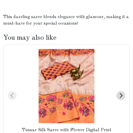
This dazzling saree blends elegance with glamour, making it a
must-have for your special occasions!
You may also like
Tussar Silk Saree with Flower Digital Print