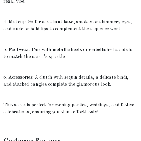
regal vibe.
4. Makeup: Go for a radiant base, smokey or shimmery eyes,
and nude or bold lips to complement the sequence work.
5. Footwear: Pair with metallic heels or embellished sandals
to match the saree’s sparkle.
6. Accessories: A clutch with sequin details, a delicate bindi,
and stacked bangles complete the glamorous look.
This saree is perfect for evening parties, weddings, and festive
celebrations, ensuring you shine effortlessly!