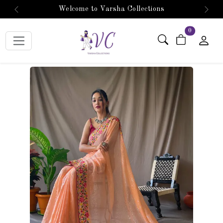
Welcome to Varsha Collections
Previous
Next
items in car
0