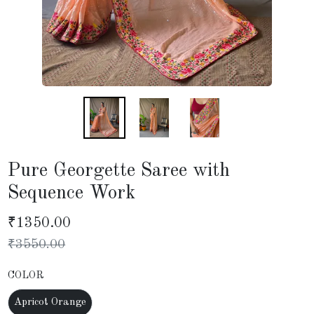
Pure Georgette Saree with
Sequence Work
₹
1350.00
₹
3550.00
COLOR
Apricot Orange