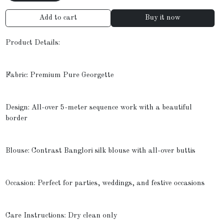
Add to cart
Buy it now
Product Details:
Fabric: Premium Pure Georgette
Design: All-over 5-meter sequence work with a beautiful
border
Blouse: Contrast Banglori silk blouse with all-over buttis
Occasion: Perfect for parties, weddings, and festive occasions
Care Instructions: Dry clean only