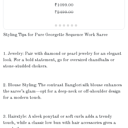
₹1099.00
₹
2499.00
Styling Tips for Pure Georgette Sequence Work Saree
1. Jewelry: Pair with diamond or pearl jewelry for an elegant
look. For a bold statement, go for oversized chandbalis or
stone-studded chokers.
2. Blouse Styling: The contrast Banglori silk blouse enhances
the saree’s glam—opt for a deep-neck or off-shoulder design
for a modern touch.
3. Hairstyle: A sleek ponytail or soft curls adds a trendy
touch, while a classic low bun with hair accessories gives a