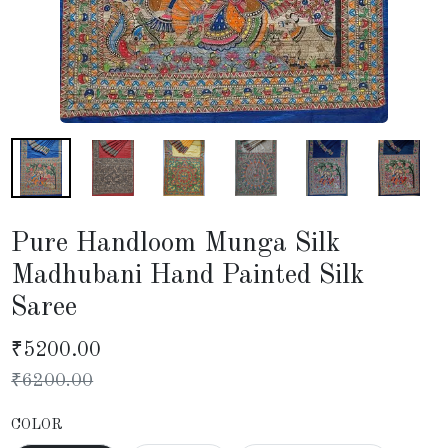
Pure Handloom Munga Silk
Madhubani Hand Painted Silk
Saree
₹
5200.00
₹
6200.00
COLOR