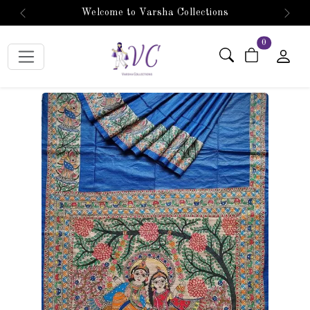
Welcome to Varsha Collections
Previous
Next
items in car
0