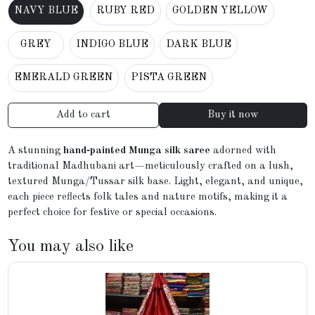
NAVY BLUE
RUBY RED
GOLDEN YELLOW
GREY
INDIGO BLUE
DARK BLUE
EMERALD GREEN
PISTA GREEN
Add to cart
Buy it now
A stunning
hand‑painted Munga silk saree
adorned with
traditional Madhubani art—meticulously crafted on a lush,
textured Munga/Tussar silk base. Light, elegant, and unique,
each piece reflects folk tales and nature motifs, making it a
perfect choice for festive or special occasions.
You may also like