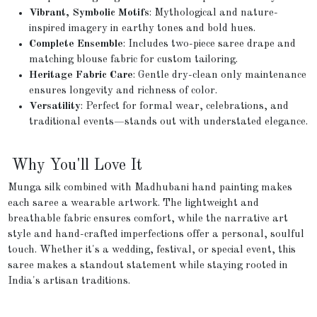
Vibrant, Symbolic Motifs
: Mythological and nature-
inspired imagery in earthy tones and bold hues.
Complete Ensemble
: Includes two-piece saree drape and
matching blouse fabric for custom tailoring.
Heritage Fabric Care
: Gentle dry-clean only maintenance
ensures longevity and richness of color.
Versatility
: Perfect for formal wear, celebrations, and
traditional events—stands out with understated elegance.
Why You'll Love It
Munga silk combined with Madhubani hand painting makes
each saree a wearable artwork. The lightweight and
breathable fabric ensures comfort, while the narrative art
style and hand-crafted imperfections offer a personal, soulful
touch. Whether it's a wedding, festival, or special event, this
saree makes a standout statement while staying rooted in
India's artisan traditions.