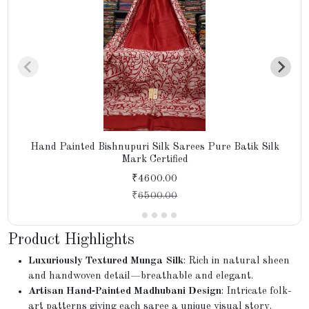
Hand Painted Bishnupuri Silk Sarees Pure Batik Silk
Mark Certified
₹4600.00
₹
6500.00
Product Highlights
Luxuriously Textured Munga Silk
: Rich in natural sheen
and handwoven detail—breathable and elegant.
Artisan Hand‑Painted Madhubani Design
: Intricate folk-
art patterns giving each saree a unique visual story.