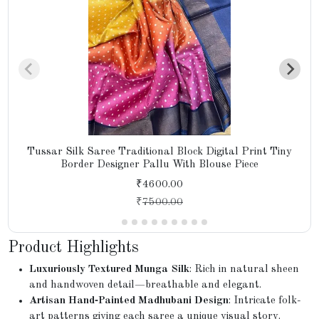
Tussar Silk Saree Traditional Block Digital Print Tiny
Border Designer Pallu With Blouse Piece
₹4600.00
₹
7500.00
Product Highlights
Luxuriously Textured Munga Silk
: Rich in natural sheen
and handwoven detail—breathable and elegant.
Artisan Hand‑Painted Madhubani Design
: Intricate folk-
art patterns giving each saree a unique visual story.