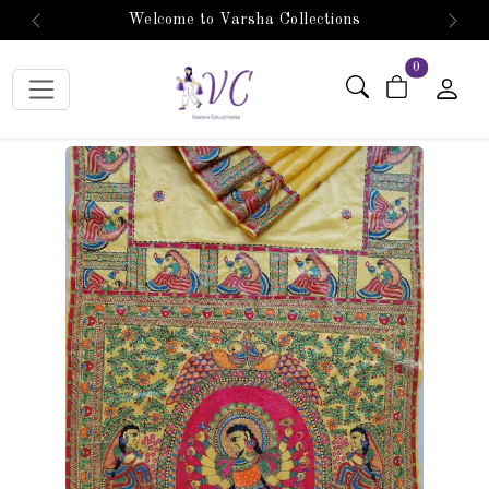
Welcome to Varsha Collections
Previous
Next
items in car
0