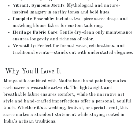
Vibrant, Symbolic Motifs
: Mythological and nature-
inspired imagery in earthy tones and bold hues.
Complete Ensemble
: Includes two-piece saree drape and
matching blouse fabric for custom tailoring.
Heritage Fabric Care
: Gentle dry-clean only maintenance
ensures longevity and richness of color.
Versatility
: Perfect for formal wear, celebrations, and
traditional events—stands out with understated elegance.
Why You'll Love It
Munga silk combined with Madhubani hand painting makes
each saree a wearable artwork. The lightweight and
breathable fabric ensures comfort, while the narrative art
style and hand-crafted imperfections offer a personal, soulful
touch. Whether it's a wedding, festival, or special event, this
saree makes a standout statement while staying rooted in
India's artisan traditions.