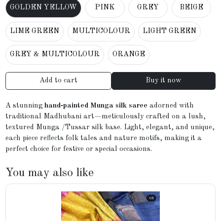
GOLDEN YELLOW
PINK
GREY
BEIGE
LIME GREEN
MULTICOLOUR
LIGHT GREEN
GREY & MULTICOLOUR
ORANGE
Add to cart
Buy it now
A stunning
hand‑painted Munga silk saree
adorned with
traditional Madhubani art—meticulously crafted on a lush,
textured Munga /Tussar silk base. Light, elegant, and unique,
each piece reflects folk tales and nature motifs, making it a
perfect choice for festive or special occasions.
You may also like