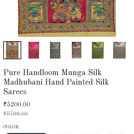
Pure Handloom Munga Silk
Madhubani Hand Painted Silk
Sarees
₹
5200.00
₹
5799.00
COLOR