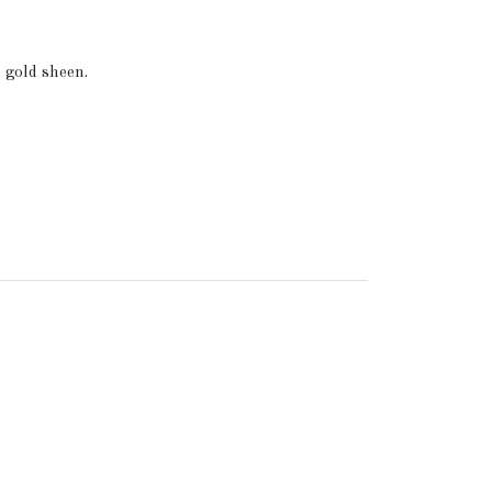
 gold sheen.