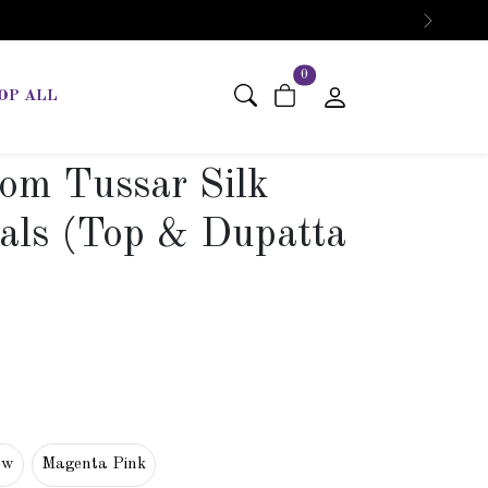
Next
items in cart
0
OP ALL
om Tussar Silk
als (Top & Dupatta
ow
Magenta Pink