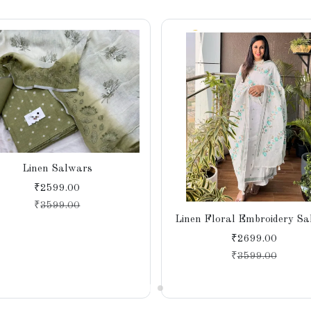
Linen Salwars
₹2599.00
₹
3599.00
Linen Floral Embroidery S
₹2699.00
₹
3599.00