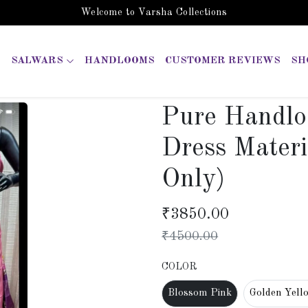
Welcome to Varsha Collections
SALWARS
HANDLOOMS
CUSTOMER REVIEWS
SH
Pure Handlo
Dress Materi
Only)
₹
3850.00
₹
4500.00
COLOR
Blossom Pink
Golden Yell