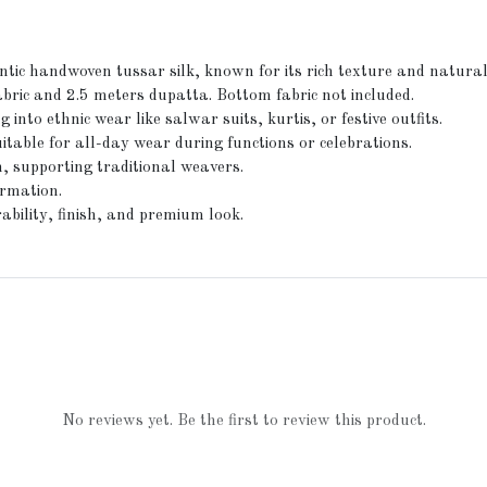
ic handwoven tussar silk, known for its rich texture and natural
bric and 2.5 meters dupatta. Bottom fabric not included.
 into ethnic wear like salwar suits, kurtis, or festive outfits.
itable for all-day wear during functions or celebrations.
, supporting traditional weavers.
irmation.
ability, finish, and premium look.
No reviews yet. Be the first to review this product.