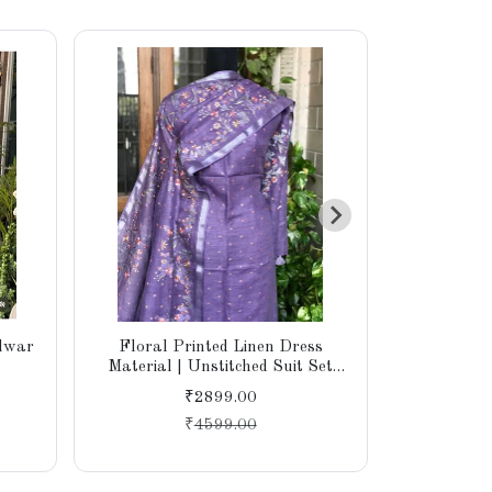
alwar
Floral Printed Linen Dress
Cotton W
Material | Unstitched Suit Set
Embroi
with Cotton Bottom & Linen
₹2899.00
Dupatta for Women
₹
4599.00