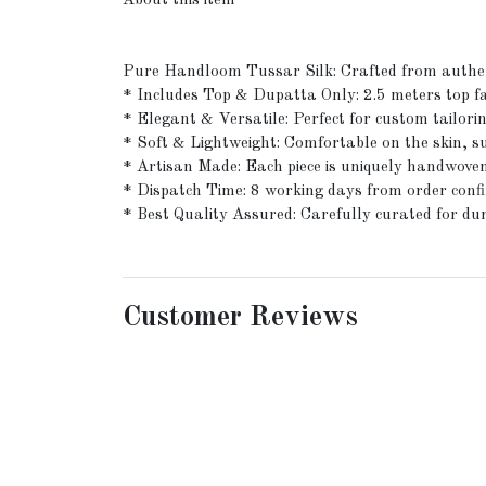
About this item
Pure Handloom Tussar Silk: Crafted from authent
* Includes Top & Dupatta Only: 2.5 meters top fa
* Elegant & Versatile: Perfect for custom tailoring
* Soft & Lightweight: Comfortable on the skin, su
* Artisan Made: Each piece is uniquely handwoven
* Dispatch Time: 8 working days from order conf
* Best Quality Assured: Carefully curated for dur
Customer Reviews