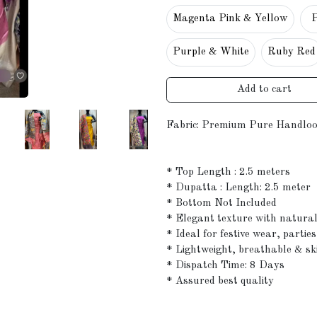
Magenta Pink & Yellow
Purple & White
Ruby Red
Add to cart
Fabric: Premium Pure Handloo
* Top Length : 2.5 meters
* Dupatta : Length: 2.5 meter
* Bottom Not Included
* Elegant texture with natura
* Ideal for festive wear, partie
* Lightweight, breathable & sk
* Dispatch Time: 8 Days
* Assured best quality