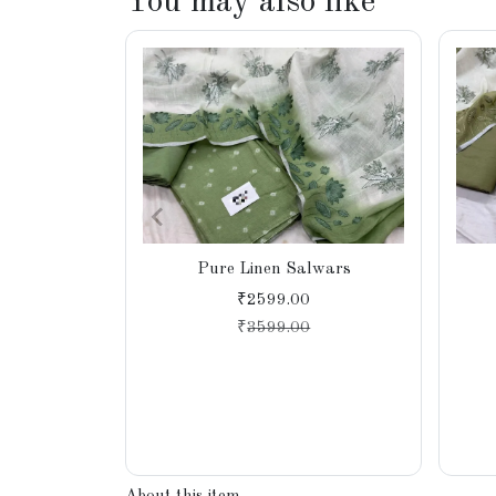
You may also like
Pure Linen Salwars
₹2599.00
₹
3599.00