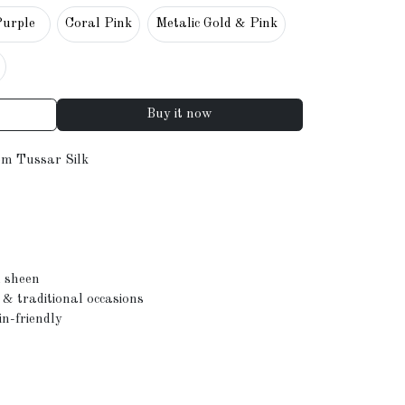
Purple
Coral Pink
Metalic Gold & Pink
Buy it now
m Tussar Silk
l sheen
s & traditional occasions
in-friendly