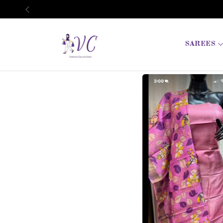
Previous
SAREES