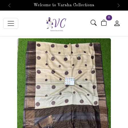
Welcome to Varsha Collections
Previous
Next
items in car
0