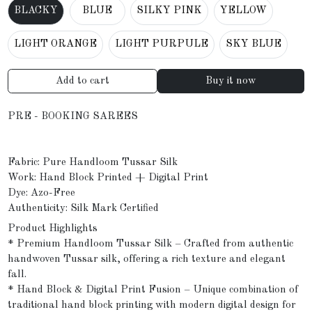
BLACKY
BLUE
SILKY PINK
YELLOW
LIGHT ORANGE
LIGHT PURPULE
SKY BLUE
Add to cart
Buy it now
PRE - BOOKING SAREES
Fabric: Pure Handloom Tussar Silk
Work: Hand Block Printed + Digital Print
Dye: Azo-Free
Authenticity: Silk Mark Certified
Product Highlights
* Premium Handloom Tussar Silk – Crafted from authentic
handwoven Tussar silk, offering a rich texture and elegant
fall.
* Hand Block & Digital Print Fusion – Unique combination of
traditional hand block printing with modern digital design for