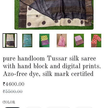
pure handloom Tussar silk saree
with hand block and digital prints.
Azo-free dye, silk mark certified
₹
4600.00
₹
5500.00
COLOR