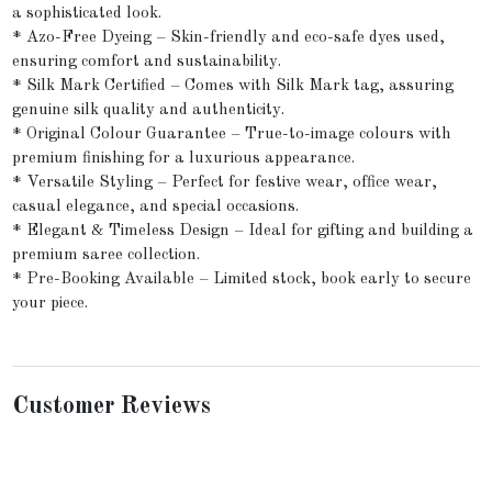
a sophisticated look.
* Azo-Free Dyeing – Skin-friendly and eco-safe dyes used,
ensuring comfort and sustainability.
* Silk Mark Certified – Comes with Silk Mark tag, assuring
genuine silk quality and authenticity.
* Original Colour Guarantee – True-to-image colours with
premium finishing for a luxurious appearance.
* Versatile Styling – Perfect for festive wear, office wear,
casual elegance, and special occasions.
* Elegant & Timeless Design – Ideal for gifting and building a
premium saree collection.
* Pre-Booking Available – Limited stock, book early to secure
your piece.
Customer Reviews