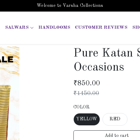
Welcome to Varsha Collections
SALWARS
HANDLOOMS
CUSTOMER REVIEWS
SH
Pure Katan S
Occasions
₹
850.00
₹
1450.00
COLOR
YELLOW
RED
Add to cart