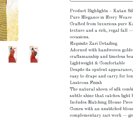
Product Highlights – Katan Si
Pure Elegance in Every Weave
Crafted from luxurious pure Ka
texture and a rich, regal fall —
occasions.
Exquisite Zari Detailing
Adorned with handwoven golden z
craftsmanship and timeless be
Lightweight & Comfortable
Despite its opulent appearance,
easy to drape and carry for lon
Lustrous Finish
The natural sheen of silk combi
subtle shine that catches light 
Includes Matching Blouse Piece
Comes with an unstitched blous
complementary zari work — givin