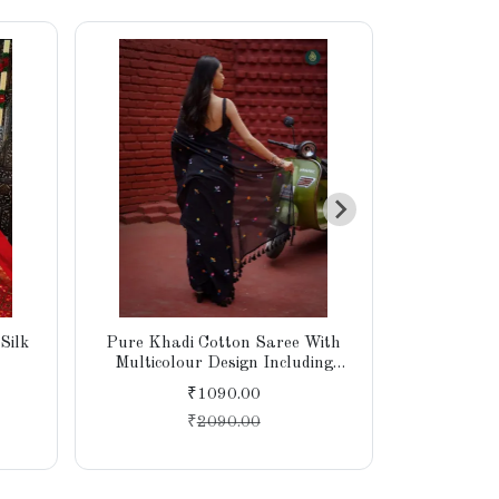
Silk
Pure Khadi Cotton Saree With
Khadi Cott
Multicolour Design Including
E
Blouse
₹1090.00
₹
2090.00