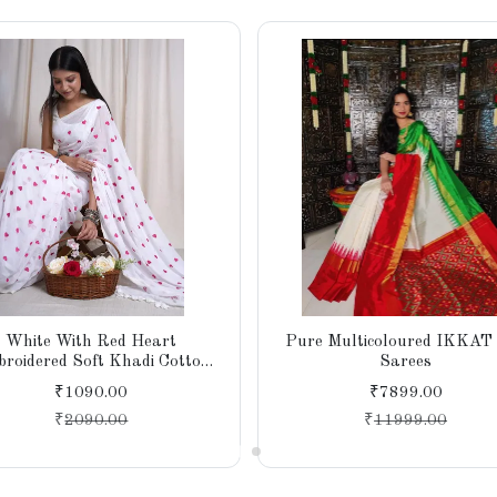
White With Red Heart
Pure Multicoloured IKKAT 
roidered Soft Khadi Cotton
Sarees
e for Women, Party, Wedding
₹1090.00
₹7899.00
₹
2090.00
₹
11999.00