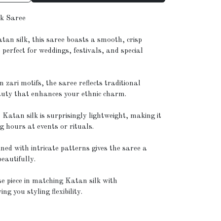
lk Saree
tan silk, this saree boasts a smooth, crisp
 perfect for weddings, festivals, and special
ari motifs, the saree reflects traditional
auty that enhances your ethnic charm.
 Katan silk is surprisingly lightweight, making it
g hours at events or rituals.
ned with intricate patterns gives the saree a
beautifully.
e piece in matching Katan silk with
g you styling flexibility.