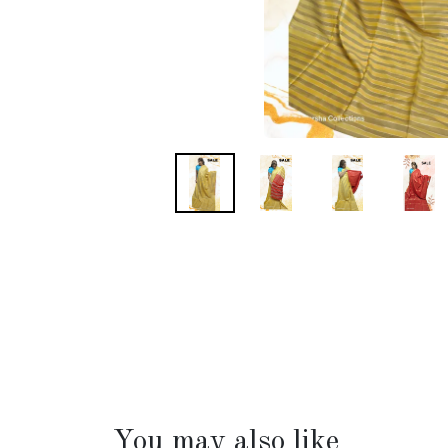
You may also like