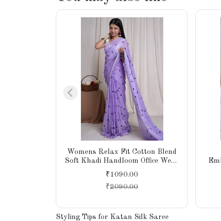
Womens Relax Fit Cotton Blend
Soft Khadi Handloom Office Wear
Emb
Saree With Unstitched Blouse
Sare
₹1090.00
₹
2090.00
Styling Tips for Katan Silk Saree