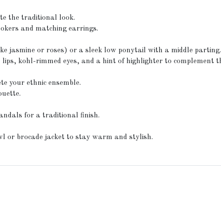
e the traditional look.
hokers and matching earrings.
ike jasmine or roses) or a sleek low ponytail with a middle parting
ps, kohl-rimmed eyes, and a hint of highlighter to complement th
ete your ethnic ensemble.
ouette.
ndals for a traditional finish.
l or brocade jacket to stay warm and stylish.