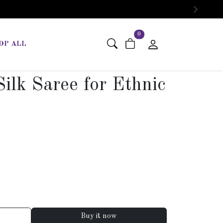
Next
items in cart
0
OP ALL
ilk Saree for Ethnic
Buy it now