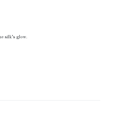
.
e silk’s glow.