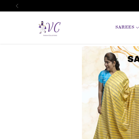
Previous
SAREES