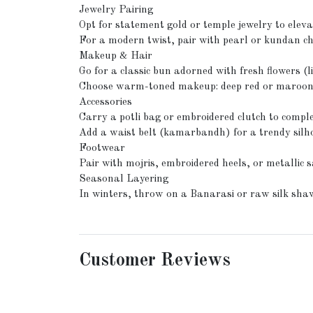
Jewelry Pairing
Opt for statement gold or temple jewelry to elevat
For a modern twist, pair with pearl or kundan c
Makeup & Hair
Go for a classic bun adorned with fresh flowers (l
Choose warm-toned makeup: deep red or maroon li
Accessories
Carry a potli bag or embroidered clutch to compl
Add a waist belt (kamarbandh) for a trendy silh
Footwear
Pair with mojris, embroidered heels, or metallic sa
Seasonal Layering
In winters, throw on a Banarasi or raw silk shaw
Customer Reviews