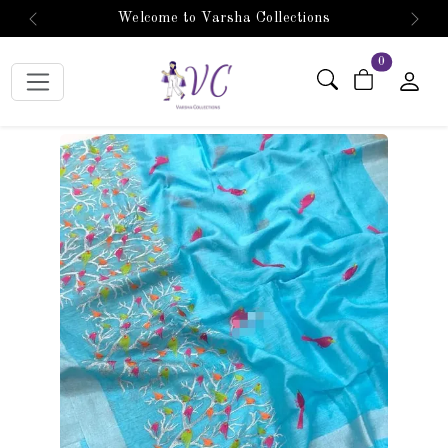
Welcome to Varsha Collections
Previous
Next
items in car
0