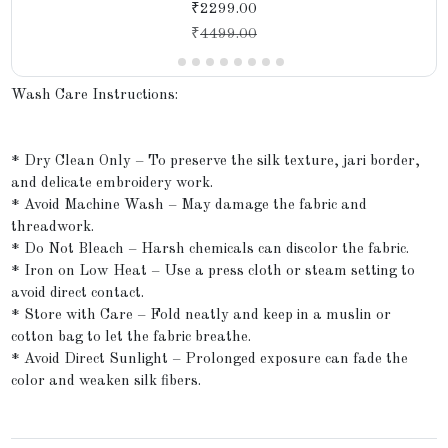
₹2299.00
₹
4499.00
Wash Care Instructions:
* Dry Clean Only – To preserve the silk texture, jari border,
and delicate embroidery work.
* Avoid Machine Wash – May damage the fabric and
threadwork.
* Do Not Bleach – Harsh chemicals can discolor the fabric.
* Iron on Low Heat – Use a press cloth or steam setting to
avoid direct contact.
* Store with Care – Fold neatly and keep in a muslin or
cotton bag to let the fabric breathe.
* Avoid Direct Sunlight – Prolonged exposure can fade the
color and weaken silk fibers.