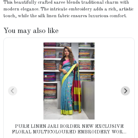
This beautifully crafted saree blends traditional charm with
modern elegance. The intricate embroidery adds a rich, artistic
touch, while the silk linen fabric ensures luxurious comfort.
You may also like
PURE LINEN JARI BORDER NEW EXCLUSIVE
FLORAL MULTICOLOURED EMBROIDERY WORK
YARN DYED SAREES