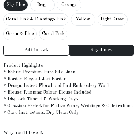
Sky Blue
Beige
Orange
Coral Pink & Flamingo Pink
Yellow
Light Green
Green & Blue
Coral Pink
Add to cart
Buy it now
Product Highlights:
* Fabric: Premium Pure Silk Linen
* Border: Elegant Jari Border
* Design: Latest Floral and Bird Embroidery Work
* Blouse: Running Colour Blouse Included
* Dispatch Time: 4-5 Working Days
* Occasion: Perfect for Festive Wear, Weddings & Celebrations
* Care Instructions: Dry Clean Only
Why You'll Love It: