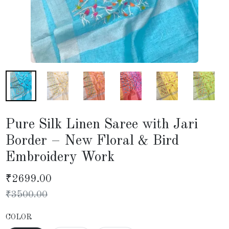
Pure Silk Linen Saree with Jari
Border – New Floral & Bird
Embroidery Work
₹
2699.00
₹
3500.00
COLOR