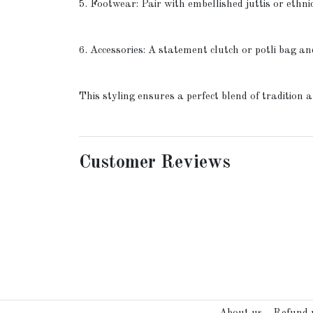
5. Footwear: Pair with embellished juttis or ethni
6. Accessories: A statement clutch or potli bag an
This styling ensures a perfect blend of tradition
Customer Reviews