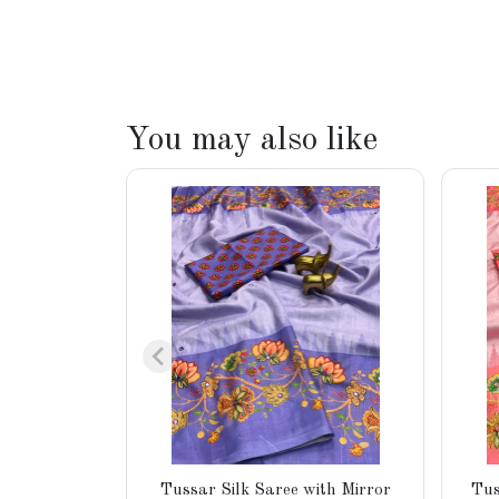
You may also like
Tussar Silk Saree with Mirror
Tus