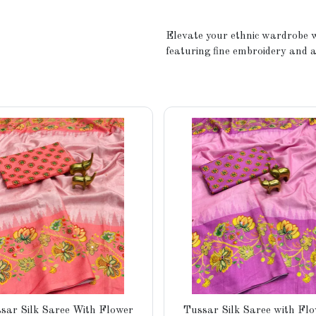
Elevate your ethnic wardrobe w
featuring fine embroidery and a
sar Silk Saree With Flower
Tussar Silk Saree with Fl