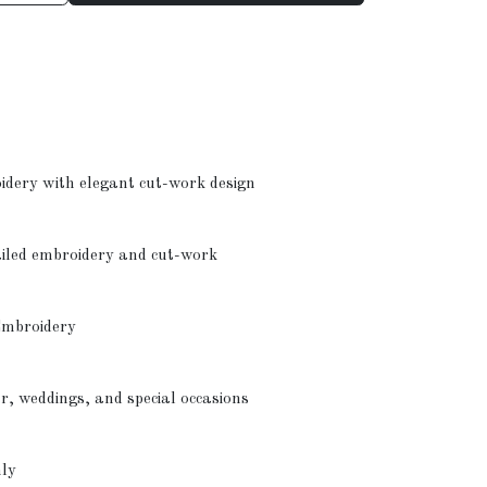
oidery with elegant cut-work design
ailed embroidery and cut-work
Embroidery
ar, weddings, and special occasions
nly