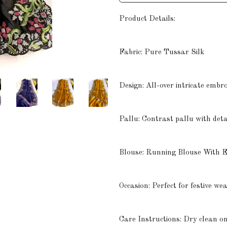
Product Details:
Fabric: Pure Tussar Silk
Design: All-over intricate embr
Pallu: Contrast pallu with det
Blouse: Running Blouse With 
Occasion: Perfect for festive we
Care Instructions: Dry clean o