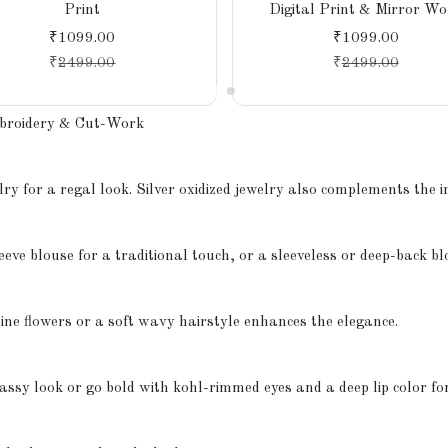
Print
Digital Print & Mirror Wo
₹1099.00
₹1099.00
₹
2499.00
₹
2499.00
mbroidery & Cut-Work
ry for a regal look. Silver oxidized jewelry also complements the i
eeve blouse for a traditional touch, or a sleeveless or deep-back b
ine flowers or a soft wavy hairstyle enhances the elegance.
lassy look or go bold with kohl-rimmed eyes and a deep lip color fo