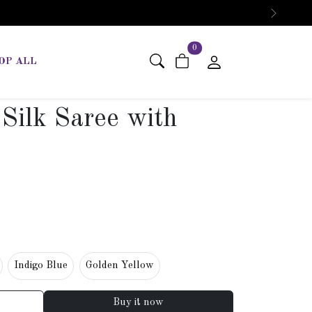
Next
items in cart
0
OP ALL
Silk Saree with
Indigo Blue
Golden Yellow
Buy it now