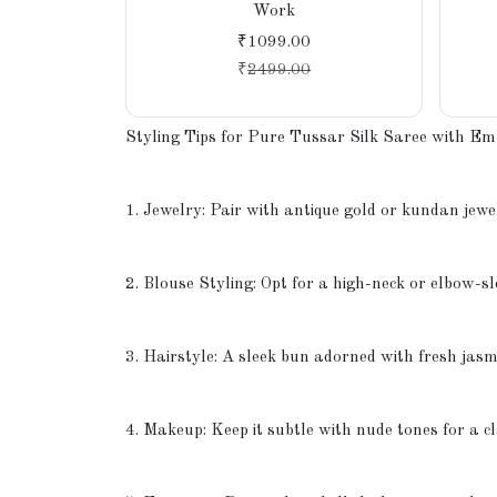
Work
₹1099.00
₹
2499.00
Styling Tips for Pure Tussar Silk Saree with E
1. Jewelry: Pair with antique gold or kundan jewel
2. Blouse Styling: Opt for a high-neck or elbow-sl
3. Hairstyle: A sleek bun adorned with fresh jasm
4. Makeup: Keep it subtle with nude tones for a c