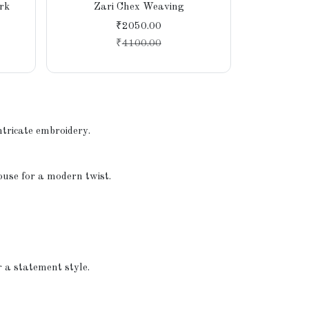
rk
Zari Chex Weaving
₹2050.00
₹
4100.00
ntricate embroidery.
louse for a modern twist.
r a statement style.