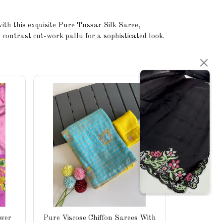
ith this exquisite Pure Tussar Silk Saree,
 contrast cut-work pallu for a sophisticated look.
Pure C
ower
Pure Viscose Chiffon Sarees With
Weaving Ch