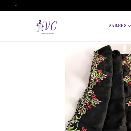
Previous
SAREES