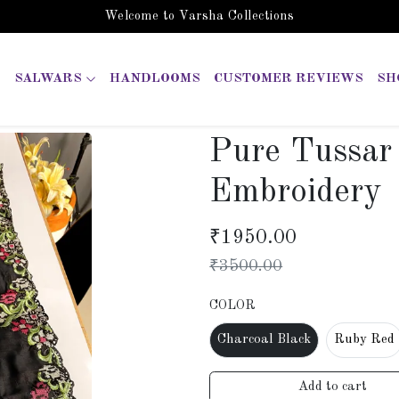
Welcome to Varsha Collections
SALWARS
HANDLOOMS
CUSTOMER REVIEWS
SH
Pure Tussar 
Embroidery
₹
1950.00
₹
3500.00
COLOR
Charcoal Black
Ruby Red
Add to cart