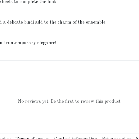
c heels to complete the look.
d a delicate bindi add to the charm of the ensemble.
 and contemporary elegance!
No reviews yet. Be the first to review this product.