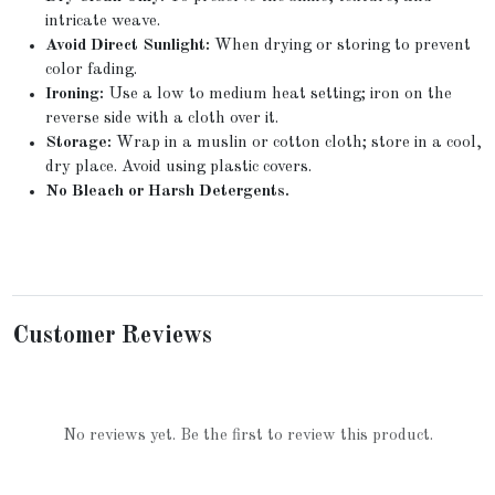
intricate weave.
Avoid Direct Sunlight:
When drying or storing to prevent
color fading.
Ironing:
Use a low to medium heat setting; iron on the
reverse side with a cloth over it.
Storage:
Wrap in a muslin or cotton cloth; store in a cool,
dry place. Avoid using plastic covers.
No Bleach or Harsh Detergents.
Customer Reviews
No reviews yet. Be the first to review this product.