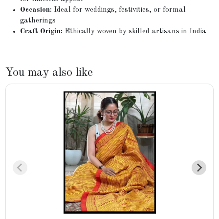
Occasion:
Ideal for weddings, festivities, or formal
gatherings
Craft Origin:
Ethically woven by skilled artisans in India
You may also like