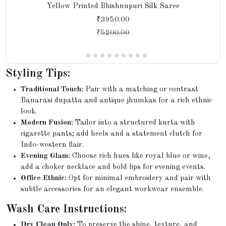
Yellow Printed Bhishnupuri Silk Saree
₹3950.00
₹
5200.00
Styling Tips:
Traditional Touch:
Pair with a matching or contrast
Banarasi dupatta and antique jhumkas for a rich ethnic
look.
Modern Fusion:
Tailor into a structured kurta with
cigarette pants; add heels and a statement clutch for
Indo-western flair.
Evening Glam:
Choose rich hues like royal blue or wine,
add a choker necklace and bold lips for evening events.
Office Ethnic:
Opt for minimal embroidery and pair with
subtle accessories for an elegant workwear ensemble.
Wash Care Instructions:
Dry Clean Only:
To preserve the shine, texture, and