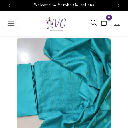
Welcome to Varsha Collections
Previous
Next
items in car
0