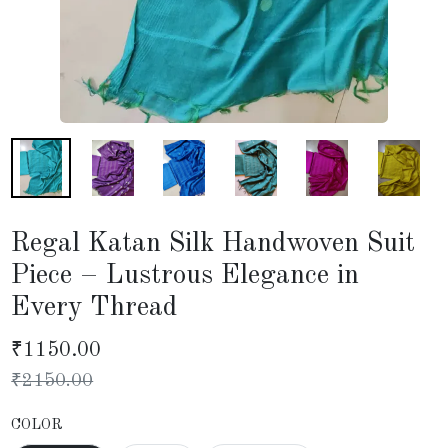
Regal Katan Silk Handwoven Suit
Piece – Lustrous Elegance in
Every Thread
₹
1150.00
₹
2150.00
COLOR