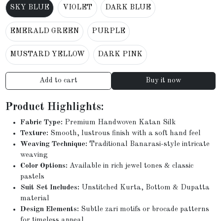
SKY BLUE
VIOLET
DARK BLUE
EMERALD GREEN
PURPLE
MUSTARD YELLOW
DARK PINK
Add to cart
Buy it now
Product Highlights:
Fabric Type:
Premium Handwoven Katan Silk
Texture:
Smooth, lustrous finish with a soft hand feel
Weaving Technique:
Traditional Banarasi-style intricate
weaving
Color Options:
Available in rich jewel tones & classic
pastels
Suit Set Includes:
Unstitched Kurta, Bottom & Dupatta
material
Design Elements:
Subtle zari motifs or brocade patterns
for timeless appeal