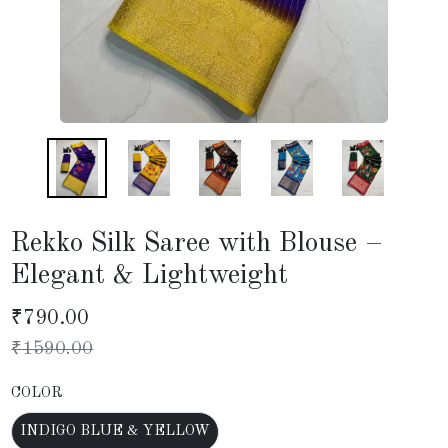
Rekko Silk Saree with Blouse –
Elegant & Lightweight
₹
790.00
₹
1590.00
COLOR
INDIGO BLUE & YELLOW