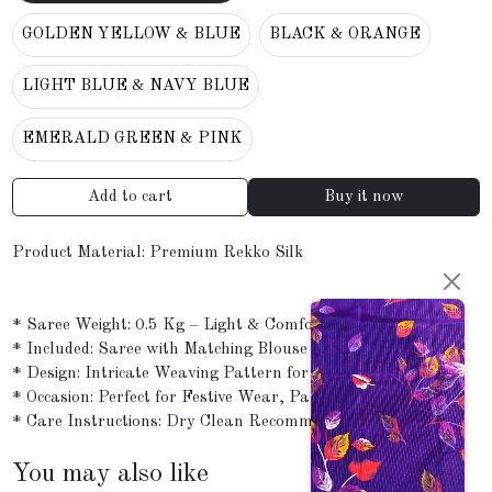
GOLDEN YELLOW & BLUE
BLACK & ORANGE
LIGHT BLUE & NAVY BLUE
EMERALD GREEN & PINK
Add to cart
Buy it now
Product Material: Premium Rekko Silk
* Saree Weight: 0.5 Kg – Light & Comfortable
* Included: Saree with Matching Blouse Piece
* Design: Intricate Weaving Pattern for a Regal Look
* Occasion: Perfect for Festive Wear, Parties, and Weddings
* Care Instructions: Dry Clean Recommended
You may also like