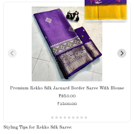
Premium Rekko Silk Jacuard Border Saree With Blouse
₹850.00
₹
1500.00
Styling Tips for Rekko Silk Saree: