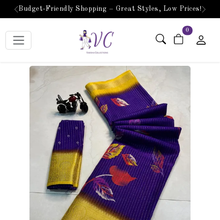
Budget-Friendly Shopping – Great Styles, Low Prices!
Previous
Next
items in car
0