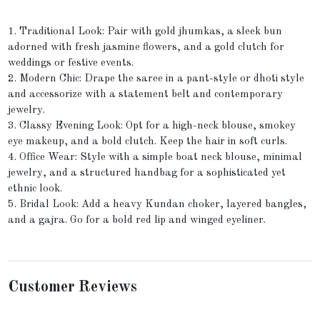
1. Traditional Look: Pair with gold jhumkas, a sleek bun
adorned with fresh jasmine flowers, and a gold clutch for
weddings or festive events.
2. Modern Chic: Drape the saree in a pant-style or dhoti style
and accessorize with a statement belt and contemporary
jewelry.
3. Classy Evening Look: Opt for a high-neck blouse, smokey
eye makeup, and a bold clutch. Keep the hair in soft curls.
4. Office Wear: Style with a simple boat neck blouse, minimal
jewelry, and a structured handbag for a sophisticated yet
ethnic look.
5. Bridal Look: Add a heavy Kundan choker, layered bangles,
and a gajra. Go for a bold red lip and winged eyeliner.
Customer Reviews